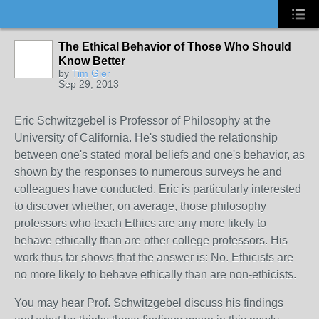
The Ethical Behavior of Those Who Should
Know Better
by
Tim Gier
Sep 29, 2013
Eric Schwitzgebel is
Professor of Philosophy at the
University of California. He's studied the relationship
between one's stated moral beliefs and one's behavior, as
shown by the responses to numerous surveys he and
colleagues have conducted. Eric is particularly interested
to discover whether, on average, those philosophy
professors who teach Ethics are any more likely to
behave ethically than are other college professors. His
work thus far shows that the answer is: No. Ethicists are
no more likely to behave ethically than are non-ethicists.
You may hear Prof. Schwitzgebel discuss his findings