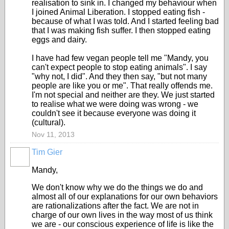
realisation to sink in. I changed my behaviour when
I joined Animal Liberation. I stopped eating fish -
because of what I was told. And I started feeling bad
that I was making fish suffer. I then stopped eating
eggs and dairy.
I have had few vegan people tell me "Mandy, you
can't expect people to stop eating animals". I say
"why not, I did". And they then say, "but not many
people are like you or me". That really offends me.
I'm not special and neither are they. We just started
to realise what we were doing was wrong - we
couldn't see it because everyone was doing it
(cultural).
Nov 11, 2013
Tim Gier
Mandy,
We don't know why we do the things we do and
almost all of our explanations for our own behaviors
are rationalizations after the fact. We are not in
charge of our own lives in the way most of us think
we are - our conscious experience of life is like the