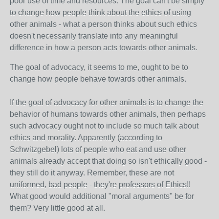
poor use of time and resources. The goal can't be simply
to change how people think about the ethics of using
other animals - what a person thinks about such ethics
doesn't necessarily translate into any meaningful
difference in how a person acts towards other animals.
The goal of advocacy, it seems to me, ought to be to
change how people behave towards other animals.
If the goal of advocacy for other animals is to change the
behavior of humans towards other animals, then perhaps
such advocacy ought not to include so much talk about
ethics and morality. Apparently (according to
Schwitzgebel) lots of people who eat and use other
animals already accept that doing so isn't ethically good -
they still do it anyway. Remember, these are not
uniformed, bad people - they're professors of Ethics!!
What good would additional "moral arguments" be for
them? Very little good at all.