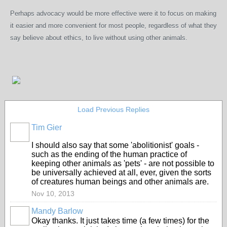
Perhaps advocacy would be more effective were it to focus on making
it easier and more convenient for most people,
regardless of what they
say believe about ethics,
to live wit
hout using other animals.
Load Previous Replies
Tim Gier
I should also say that some 'abolitionist' goals -
such as the ending of the human practice of
keeping other animals as 'pets' - are not possible to
be universally achieved at all, ever, given the sorts
of creatures human beings and other animals are.
Nov 10, 2013
Mandy Barlow
Okay thanks. It just takes time (a few times) for the