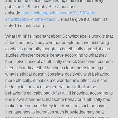
and what he thinks those findings mean in this newly
published "Philosophy Bites" podcast
episode:
http://philosophybites.com/2013/09/eric-
schwitzgebel-on-the-ethical...
Please give it a listen, it's
only 16 minutes long.
What I think is important about Schwitzgebel's work is that
it does not only study whether people behave according
to what is generally thought to be ethically correct, it also
studies whether people behave according to what they
themselves accept as ethically correct. Since his research
seems to indicate that having a clear understanding of
what is ethical doesn't correlate positively with behaving
more ethically, it makes me wonder how effective it can
be to try to convince the general public that some
behavior is ethically bad. After all, if knowing, according to
one's own standards, that some behavior is ethically bad
makes one no more likely to refrain from such behavior,
then attempts to increases such knowledge may be a