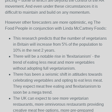
pricing – some of which are beyond the control of the AR
movement. And even under these circumstances it is
difficult to maintain and build on any momentum.
However other forecasters are more optimistic, eg The
Food People in conjunction with Linda McCartney Foods:
This research predicts that the number of vegetarians
in Britain will increase from 5% of the population to
10% in the next 2 years.
There will be a notable rise in 'flexitarianism' - the
trend of eating less meat and more vegetables
without adopting full vegetarianism.
There has been a seismic shift in attitudes towards
celebrating vegetables and opting to eat less meat.
They expect meat free eating and flexitarianism to
soon be a mega trend.
The UK can expect to see more vegetarian
restaurants, more omnivorous restaurants providing
creative meat free options, more pre-prepared