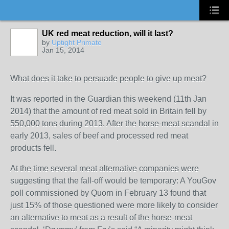
UK red meat reduction, will it last?
by
Uptight Primate
Jan 15, 2014
What does it take to persuade people to give up meat?
It was reported in the Guardian this weekend (11th Jan
2014) that the amount of red meat sold in Britain fell by
550,000 tons during 2013. After the horse-meat scandal in
early 2013, sales of beef and processed red meat
products fell.
At the time several meat alternative companies were
suggesting that the fall-off would be temporary: A YouGov
poll commissioned by Quorn in February 13 found that
just 15% of those questioned were more likely to consider
an alternative to meat as a result of the horse-meat