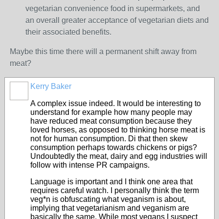
vegetarian convenience food in supermarkets, and
an overall greater acceptance of vegetarian diets and
their associated benefits.
Maybe this time there will a permanent shift away from
meat?
Kerry Baker
A complex issue indeed. It would be interesting to
understand for example how many people may
have reduced meat consumption because they
loved horses, as opposed to thinking horse meat is
not for human consumption. Di that then skew
consumption perhaps towards chickens or pigs?
Undoubtedly the meat, dairy and egg industries will
follow with intense PR campaigns.
Language is important and I think one area that
requires careful watch. I personally think the term
veg*n is obfuscating what veganism is about,
implying that vegetarianism and veganism are
basically the same. While most vegans I suspect