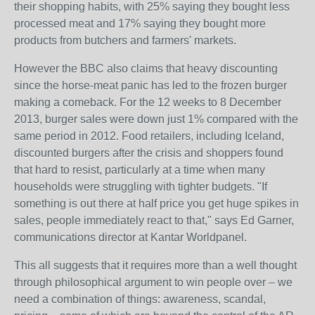
their shopping habits, with 25% saying they bought less
processed meat and 17% saying they bought more
products from butchers and farmers' markets.
However the BBC also claims that heavy discounting
since the horse-meat panic has led to the frozen burger
making a comeback. For the 12 weeks to 8 December
2013, burger sales were down just 1% compared with the
same period in 2012. Food retailers, including Iceland,
discounted burgers after the crisis and shoppers found
that hard to resist, particularly at a time when many
households were struggling with tighter budgets. "If
something is out there at half price you get huge spikes in
sales, people immediately react to that," says Ed Garner,
communications director at Kantar Worldpanel.
This all suggests that it requires more than a well thought
through philosophical argument to win people over – we
need a combination of things: awareness, scandal,