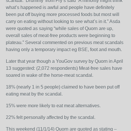
scandal. ‘Drummy’ from Fry’s said “A minority might think
what’s happened is awful and people have definitely
been put off buying more processed foods but most will
carry on eating without looking to see what’s in it.” Asda
were quoted as saying “while sales of Quorn are up,
overall sales of meat-free products were beginning to
plateau.” Several commented on previous meat scandals
having only a temporary impact eg BSE, foot and mouth.
Later that year though a YouGov survey by Quorn in April
13 suggested: (2,072 respondents) Meat-free sales have
soared in wake of the horse-meat scandal.
18% (nearly 1 in 5 people) claimed to have been put off
eating meat by the scandal.
15% were more likely to eat meat alternatives.
22% felt personally affected by the scandal.
This weekend (11/1/14) Quorn are quoted as stating –