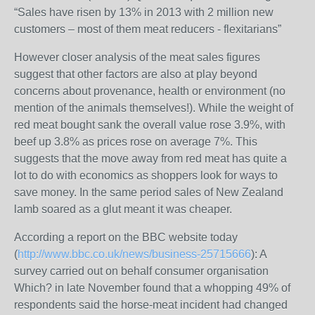
“Sales have risen by 13% in 2013 with 2 million new
customers – most of them meat reducers - flexitarians”
However closer analysis of the meat sales figures
suggest that other factors are also at play beyond
concerns about provenance, health or environment (no
mention of the animals themselves!). While the weight of
red meat bought sank the overall value rose 3.9%, with
beef up 3.8% as prices rose on average 7%. This
suggests that the move away from red meat has quite a
lot to do with economics as shoppers look for ways to
save money. In the same period sales of New Zealand
lamb soared as a glut meant it was cheaper.
According a report on the BBC website today
(
http://www.bbc.co.uk/news/business-25715666
): A
survey carried out on behalf consumer organisation
Which? in late November found that a whopping 49% of
respondents said the horse-meat incident had changed