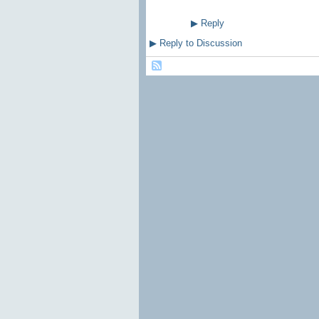
▶
Reply
▶
Reply to Discussion