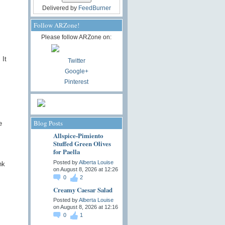
Delivered by
FeedBurner
Follow ARZone!
Please follow ARZone on:
 It
Twitter
Google+
Pinterest
Blog Posts
e
Allspice-Pimiento
Stuffed Green Olives
for Paella
Posted by
Alberta Louise
nk
on August 8, 2026 at 12:26
0
2
Creamy Caesar Salad
Posted by
Alberta Louise
on August 8, 2026 at 12:16
0
1