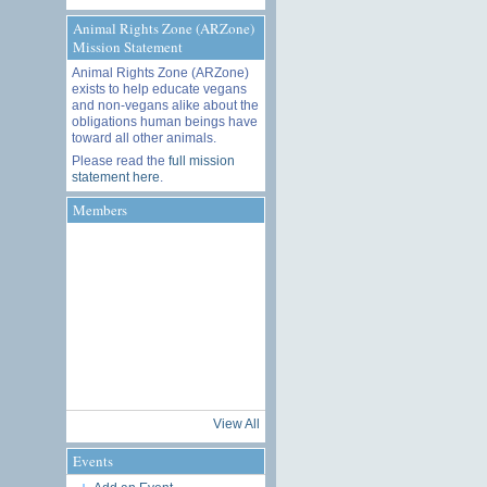
Animal Rights Zone (ARZone)
Mission Statement
Animal Rights Zone (ARZone)
exists to help educate vegans
and non-vegans alike about the
obligations human beings have
toward all other animals.
Please read the
full mission
statement here
.
Members
View All
Events