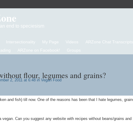
Zone
d an end to speciesism
Intersectionality
My Page
Videos
ARZone Chat Transcripts
eading
ARZone on Facebook!
Groups
ithout flour, legumes and grains?
ber 2, 2011 at 6:48 in
Vegan Food
ken and fish) till now. One of the reasons has been that I hate legumes, grai
a vegan. Can you suggest any website with recipes without beans/grains and 
.