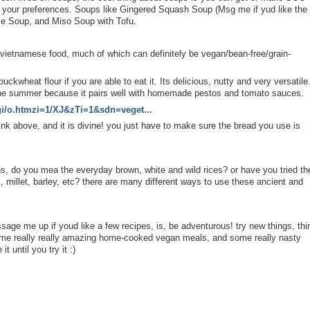
n your preferences. Soups like Gingered Squash Soup (Msg me if yud like the
le Soup, and Miso Soup with Tofu.
/vietnamese food, much of which can definitely be vegan/bean-free/grain-
kwheat flour if you are able to eat it. Its delicious, nutty and very versatile.
the summer because it pairs well with homemade pestos and tomato sauces.
/gi/o.htmzi=1/XJ&zTi=1&sdn=veget...
nk above, and it is divine! you just have to make sure the bread you use is
s, do you mea the everyday brown, white and wild rices? or have you tried th
ls, millet, barley, etc? there are many different ways to use these ancient and
age me up if youd like a few recipes, is, be adventurous! try new things, thi
some really really amazing home-cooked vegan meals, and some really nasty
it until you try it :)