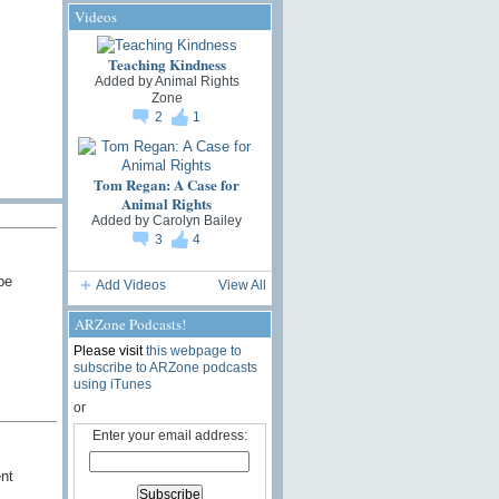
Videos
Teaching Kindness
Added by
Animal Rights
Zone
2
1
Tom Regan: A Case for
Animal Rights
Added by
Carolyn Bailey
3
4
be
Add Videos
View All
ARZone Podcasts!
Please visit
this webpage to
subscribe to ARZone podcasts
using iTunes
or
Enter your email address:
nt