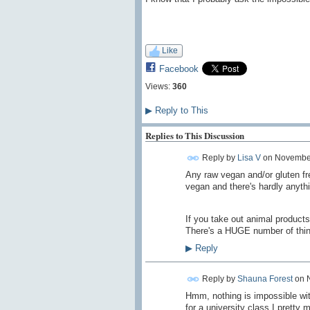
Like
Facebook
Views:
360
▶
Reply to This
Replies to This Discussion
Reply by
Lisa V
on
November
Any raw vegan and/or gluten fr
vegan and there's hardly anythin
If you take out animal products
There's a HUGE number of thing
▶
Reply
Reply by
Shauna Forest
on
Hmm, nothing is impossible wit
for a university class I pretty