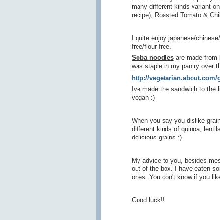
many different kinds variant o
recipe), Roasted Tomato & Chi
I quite enjoy japanese/chinese
free/flour-free.
Soba noodles
are made from buc
was staple in my pantry over 
http://vegetarian.about.com
Ive made the sandwich to the li
vegan :)
When you say you dislike grain
different kinds of quinoa, lenti
delicious grains :)
My advice to you, besides mess
out of the box. I have eaten 
ones. You don't know if you like 
Good luck!!