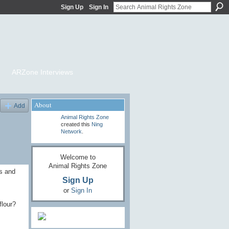
Sign Up
Sign In
ARZone Interviews
About
Add
Animal Rights Zone
created this
Ning
Network
.
Welcome to
Animal Rights Zone
ns and
Sign Up
or
Sign In
flour?