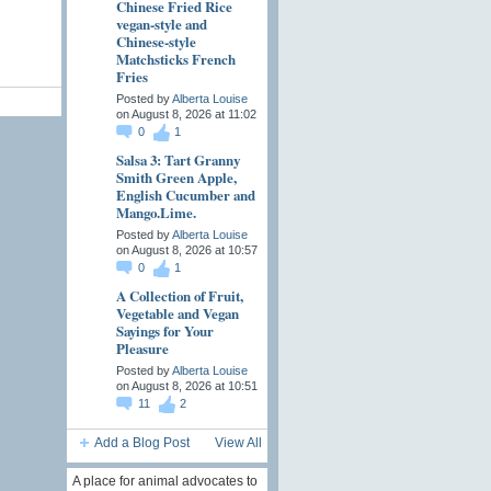
Chinese Fried Rice
vegan-style and
Chinese-style
Matchsticks French
Fries
Posted by
Alberta Louise
on August 8, 2026 at 11:02
0
1
Salsa 3: Tart Granny
Smith Green Apple,
English Cucumber and
Mango.Lime.
Posted by
Alberta Louise
on August 8, 2026 at 10:57
0
1
A Collection of Fruit,
Vegetable and Vegan
Sayings for Your
Pleasure
Posted by
Alberta Louise
on August 8, 2026 at 10:51
11
2
Add a Blog Post
View All
A place for animal advocates to