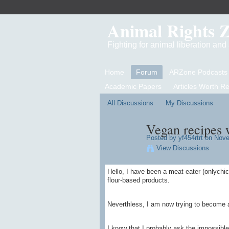
Animal Rights 
Fighting for animal liberation an
Home
Forum
ARZone Podcasts
Academic Papers
Articles Worth R
All Discussions
My Discussions
Vegan recipes w
Posted by
yf454rtrt
on Novem
View Discussions
Hello, I have been a meat eater (onlychic
flour-based products.
Neverthless, I am now trying to become 
I know that I probably ask the impossible