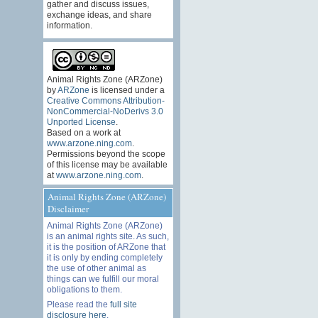
gather and discuss issues,
exchange ideas, and share
information.
Animal Rights Zone (ARZone)
by
ARZone
is licensed under a
Creative Commons Attribution-
NonCommercial-NoDerivs 3.0
Unported License
.
Based on a work at
www.arzone.ning.com
.
Permissions beyond the scope
of this license may be available
at
www.arzone.ning.com
.
Animal Rights Zone (ARZone)
Disclaimer
Animal Rights Zone (ARZone)
is an animal rights site. As such,
it is the position of ARZone that
it is only by ending completely
the use of other animal as
things can we fulfill our moral
obligations to them.
Please read the
full site
disclosure here
.