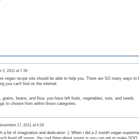
 2, 2011 at 7:36
ee vegan recipe site should be able to help you. There are SO many ways to 
g you can't find on the internet.
, grains, beans, and flour, you have left fruits, vegetables, nuts, and seeds.
s to choose from within those categories.
November 17, 2011 at 4:28
h a bit of imagination and dedication :). When i did a 2 month vegan experime
 much lived off soups, the cool thing about soups is you can get or make SOO