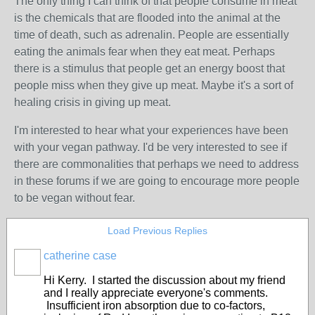
The only thing I can think of that people consume in meat
is the chemicals that are flooded into the animal at the
time of death, such as adrenalin. People are essentially
eating the animals fear when they eat meat. Perhaps
there is a stimulus that people get an energy boost that
people miss when they give up meat. Maybe it's a sort of
healing crisis in giving up meat.
I'm interested to hear what your experiences have been
with your vegan pathway. I'd be very interested to see if
there are commonalities that perhaps we need to address
in these forums if we are going to encourage more people
to be vegan without fear.
Load Previous Replies
catherine case
Hi Kerry. I started the discussion about my friend
and I really appreciate everyone's comments.
Insufficient iron absorption due to co-factors,