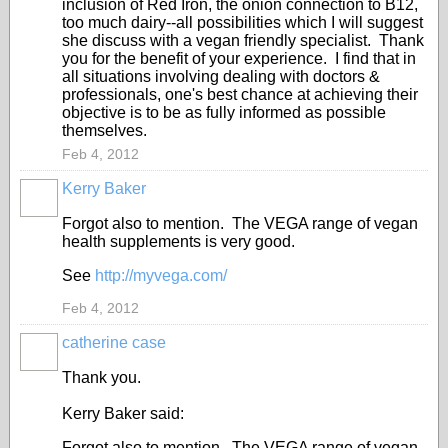
inclusion of Red Iron, the onion connection to B12,
too much dairy--all possibilities which I will suggest
she discuss with a vegan friendly specialist. Thank
you for the benefit of your experience. I find that in
all situations involving dealing with doctors &
professionals, one's best chance at achieving their
objective is to be as fully informed as possible
themselves.
Feb 4, 2012
Kerry Baker
Forgot also to mention. The VEGA range of vegan
health supplements is very good.
See
http://myvega.com/
Feb 4, 2012
catherine case
Thank you.
Kerry Baker said:
Forgot also to mention. The VEGA range of vegan