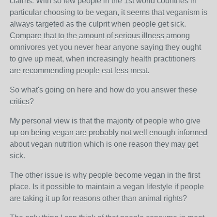
claims. With so few people in the 1st world countries in
particular choosing to be vegan, it seems that veganism is
always targeted as the culprit when people get sick.
Compare that to the amount of serious illness among
omnivores yet you never hear anyone saying they ought
to give up meat, when increasingly health practitioners
are recommending people eat less meat.
So what's going on here and how do you answer these
critics?
My personal view is that the majority of people who give
up on being vegan are probably not well enough informed
about vegan nutrition which is one reason they may get
sick.
The other issue is why people become vegan in the first
place. Is it possible to maintain a vegan lifestyle if people
are taking it up for reasons other than animal rights?