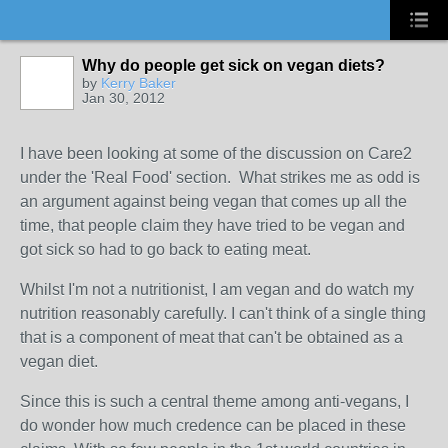
Why do people get sick on vegan diets?
by
Kerry Baker
Jan 30, 2012
I have been looking at some of the discussion on Care2
under the 'Real Food' section. What strikes me as odd is
an argument against being vegan that comes up all the
time, that people claim they have tried to be vegan and
got sick so had to go back to eating meat.
Whilst I'm not a nutritionist, I am vegan and do watch my
nutrition reasonably carefully. I can't think of a single thing
that is a component of meat that can't be obtained as a
vegan diet.
Since this is such a central theme among anti-vegans, I
do wonder how much credence can be placed in these