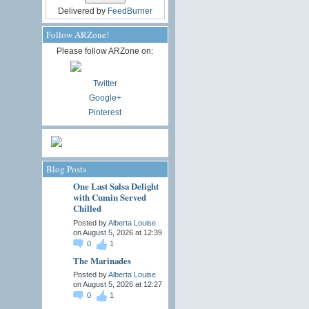
Delivered by
FeedBurner
Follow ARZone!
Please follow ARZone on:
Twitter
Google+
Pinterest
Blog Posts
One Last Salsa Delight
with Cumin Served
Chilled
Posted by
Alberta Louise
on August 5, 2026 at 12:39
0
1
The Marinades
Posted by
Alberta Louise
on August 5, 2026 at 12:27
0
1