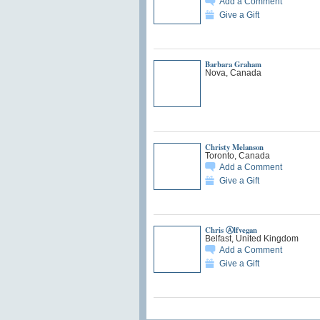
Add a Comment
Give a Gift
Barbara Graham
Nova, Canada
Christy Melanson
Toronto, Canada
Add a Comment
Give a Gift
Chris Ⓐlfvegan
Belfast, United Kingdom
Add a Comment
Give a Gift