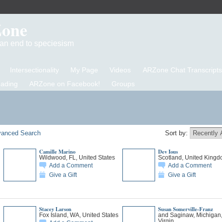
Zone
d an end to speciesism
Intersectionality
My Page
Videos
ARZone Chat Transcripts
eading
ARZone on Facebook!
Groups
anced Search
Sort by:
Camille Marino
Dev Ious
Wildwood, FL, United States
Scotland, United King
Add a Comment
Add a Comment
Give a Gift
Give a Gift
Stacey Larson
Susan Somerville-Franz
Fox Island, WA, United States
and Saginaw, Michigan
Virgin…