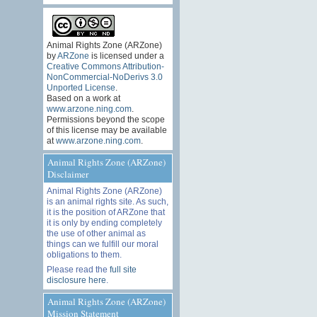
Animal Rights Zone (ARZone)
by
ARZone
is licensed under a
Creative Commons Attribution-
NonCommercial-NoDerivs 3.0
Unported License
.
Based on a work at
www.arzone.ning.com
.
Permissions beyond the scope
of this license may be available
at
www.arzone.ning.com
.
Animal Rights Zone (ARZone)
Disclaimer
Animal Rights Zone (ARZone)
is an animal rights site. As such,
it is the position of ARZone that
it is only by ending completely
the use of other animal as
things can we fulfill our moral
obligations to them.
Please read the
full site
disclosure here
.
Animal Rights Zone (ARZone)
Mission Statement