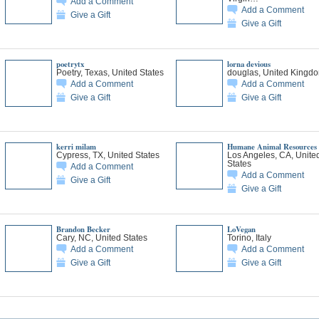
Add a Comment
Add a Comment
Give a Gift
Give a Gift
poetrytx
lorna devious
Poetry, Texas, United States
douglas, United Kingd
Add a Comment
Add a Comment
Give a Gift
Give a Gift
kerri milam
Humane Animal Resources
Cypress, TX, United States
Los Angeles, CA, Unite
States
Add a Comment
Add a Comment
Give a Gift
Give a Gift
Brandon Becker
LoVegan
Cary, NC, United States
Torino, Italy
Add a Comment
Add a Comment
Give a Gift
Give a Gift