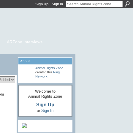
Sign Up
Sign In
ARZone Interviews
About
Animal Rights Zone
created this
Ning
Network
.
Welcome to
dom
Animal Rights Zone
Sign Up
or
Sign In
,