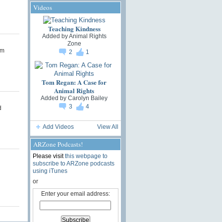
Videos
Teaching Kindness
Added by
Animal Rights
Zone
om
2
1
Tom Regan: A Case for
Animal Rights
Added by
Carolyn Bailey
3
4
d
Add Videos
View All
ARZone Podcasts!
Please visit
this webpage to
subscribe to ARZone podcasts
using iTunes
or
Enter your email address: