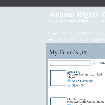
Animal Rights 
Fighting for animal liberation an
Home
Forum
ARZone Podcasts
Academic Papers
Articles Worth R
My Friends
(15)
Adv
Arthur Polett
Western Springs, IL, United
States
Add a Comment
Give a Gift
Cherokee Rayne
Harpswell, ME, United States