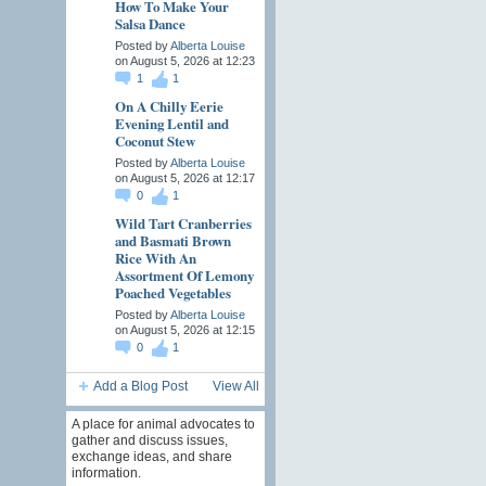
How To Make Your
Salsa Dance
Posted by
Alberta Louise
on August 5, 2026 at 12:23
1
1
On A Chilly Eerie
Evening Lentil and
Coconut Stew
Posted by
Alberta Louise
on August 5, 2026 at 12:17
0
1
Wild Tart Cranberries
and Basmati Brown
Rice With An
Assortment Of Lemony
Poached Vegetables
Posted by
Alberta Louise
on August 5, 2026 at 12:15
0
1
Add a Blog Post
View All
A place for animal advocates to
gather and discuss issues,
exchange ideas, and share
information.