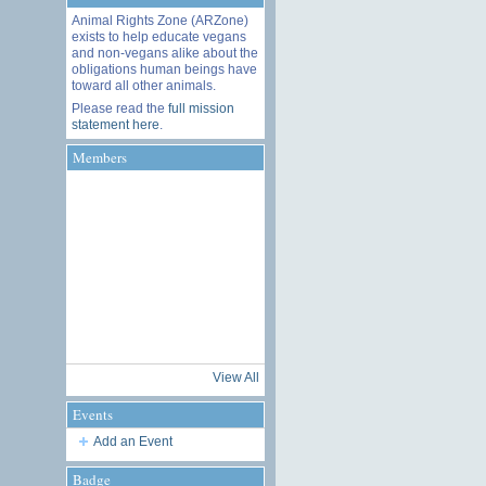
Animal Rights Zone (ARZone)
exists to help educate vegans
and non-vegans alike about the
obligations human beings have
toward all other animals.
Please read the
full mission
statement here
.
Members
View All
Events
Add an Event
Badge