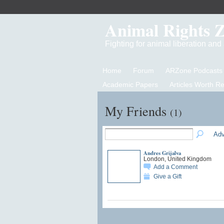
Animal Rights 
Fighting for animal liberation an
Home
Forum
ARZone Podcasts
Academic Papers
Articles Worth R
My Friends
(1)
Adv
Andres Grijalva
London, United Kingdom
Add a Comment
Give a Gift