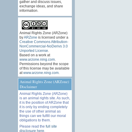
gather and discuss issues,
exchange ideas, and share
information.
Animal Rights Zone (ARZone)
by
ARZone
is licensed under a
Creative Commons Attribution-
NonCommercial-NoDerivs 3.0
Unported License
.
Based on a work at
www.arzone.ning.com
.
Permissions beyond the scope
of this license may be available
at
www.arzone.ning.com
.
Animal Rights Zone (ARZone)
Disclaimer
Animal Rights Zone (ARZone)
is an animal rights site. As such,
it is the position of ARZone that
it is only by ending completely
the use of other animal as
things can we fulfill our moral
obligations to them.
Please read the
full site
disclosure here
.