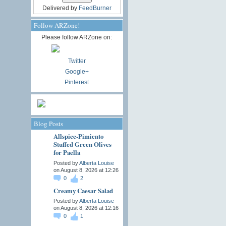
Delivered by
FeedBurner
Follow ARZone!
Please follow ARZone on:
Twitter
Google+
Pinterest
Blog Posts
Allspice-Pimiento
Stuffed Green Olives
for Paella
Posted by
Alberta Louise
on August 8, 2026 at 12:26
0
2
Creamy Caesar Salad
Posted by
Alberta Louise
on August 8, 2026 at 12:16
0
1