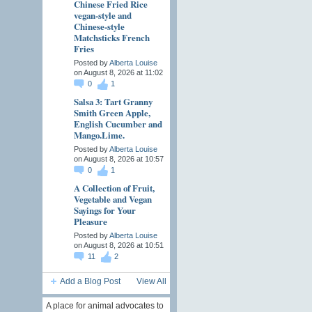
Chinese Fried Rice
vegan-style and
Chinese-style
Matchsticks French
Fries
Posted by
Alberta Louise
on August 8, 2026 at 11:02
0
1
Salsa 3: Tart Granny
Smith Green Apple,
English Cucumber and
Mango.Lime.
Posted by
Alberta Louise
on August 8, 2026 at 10:57
0
1
A Collection of Fruit,
Vegetable and Vegan
Sayings for Your
Pleasure
Posted by
Alberta Louise
on August 8, 2026 at 10:51
11
2
Add a Blog Post
View All
A place for animal advocates to