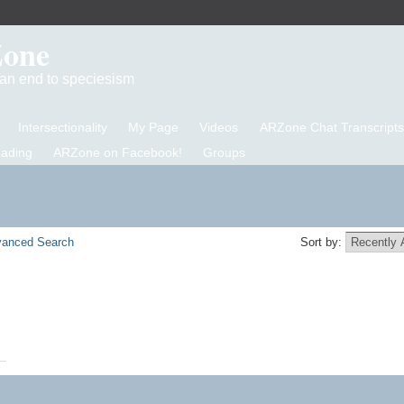
Zone
d an end to speciesism
Intersectionality
My Page
Videos
ARZone Chat Transcripts
eading
ARZone on Facebook!
Groups
anced Search
Sort by: