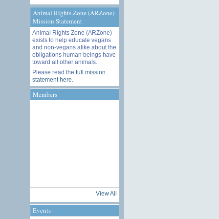
Animal Rights Zone (ARZone)
Mission Statement
Animal Rights Zone (ARZone)
exists to help educate vegans
and non-vegans alike about the
obligations human beings have
toward all other animals.
Please read the
full mission
statement here
.
Members
View All
Events