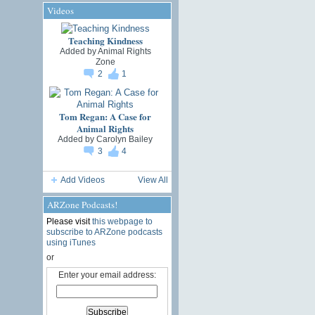
Videos
Teaching Kindness
Added by
Animal Rights
Zone
2
1
Tom Regan: A Case for
Animal Rights
Added by
Carolyn Bailey
3
4
Add Videos
View All
ARZone Podcasts!
Please visit
this webpage to
subscribe to ARZone podcasts
using iTunes
or
Enter your email address: