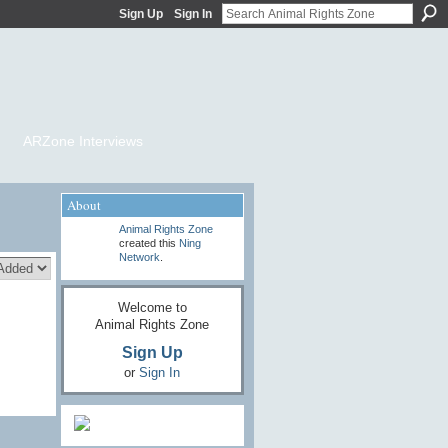
Sign Up
Sign In
ARZone Interviews
About
Animal Rights Zone
created this
Ning
Network
.
Welcome to
Animal Rights Zone
Sign Up
or
Sign In