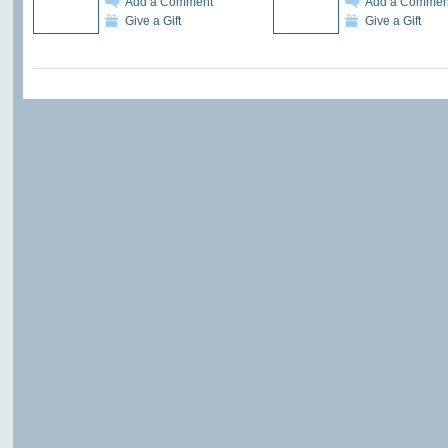
Add a Comment
Add a Commen
Give a Gift
Give a Gift