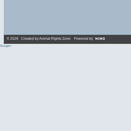
© 2026 Created by
Animal Rights Zone
. Powered by
Google+