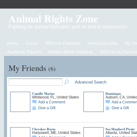
Animal Rights Zone
Fighting for animal liberation and an end to speciesism
Home
Forum
ARZone Podcasts
Intersectionality
My P
Academic Papers
Articles Worth Reading
ARZone on Facebo
My Friends
(6)
Advanced Search
Camille Marino
Dominique
Wildwood, FL, United States
Auburn, CA, United
Add a Comment
Add a Commen
Give a Gift
Give a Gift
Cherokee Rayne
Sea Shepherd Pirate
Harpswell, ME, United States
Atlanta, United Sta