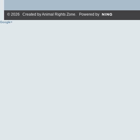
© 2026 Created by
Animal Rights Zone
. Powered by
Google+