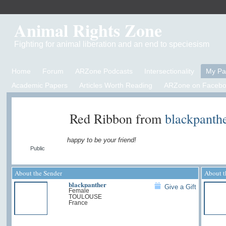
Animal Rights Zone
Fighting for animal liberation and an end to speciesism
Home
Forum
ARZone Podcasts
Intersectionality
My P
Academic Papers
Articles Worth Reading
ARZone on Facebo
Red Ribbon from
blackpanth
happy to be your friend!
Public
About the Sender
About t
blackpanther
Give a Gift
Female
TOULOUSE
France