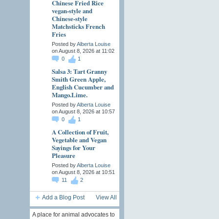
Chinese Fried Rice
vegan-style and
Chinese-style
Matchsticks French
Fries
Posted by
Alberta Louise
on August 8, 2026 at 11:02
0
1
Salsa 3: Tart Granny
Smith Green Apple,
English Cucumber and
Mango.Lime.
Posted by
Alberta Louise
on August 8, 2026 at 10:57
0
1
A Collection of Fruit,
Vegetable and Vegan
Sayings for Your
Pleasure
Posted by
Alberta Louise
on August 8, 2026 at 10:51
11
2
Add a Blog Post
View All
A place for animal advocates to