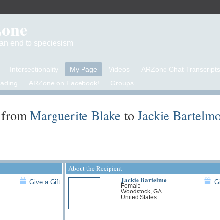
Zone
d an end to speciesism
Intersectionality
My Page
Videos
ARZone Chat Transcripts
eading
ARZone on Facebook!
Groups
 from
Marguerite Blake
to
Jackie Bartelm
About the Recipient
Jackie Bartelmo
Give a Gift
Gi
Female
Woodstock, GA
United States