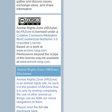
gather and discuss issues,
exchange ideas, and share
information.
Animal Rights Zone (ARZone)
by
ARZone
is licensed under a
Creative Commons Attribution-
NonCommercial-NoDerivs 3.0
Unported License
.
Based on a work at
www.arzone.ning.com
.
Permissions beyond the scope
of this license may be available
at
www.arzone.ning.com
.
Animal Rights Zone (ARZone)
Disclaimer
Animal Rights Zone (ARZone)
is an animal rights site. As such,
it is the position of ARZone that
it is only by ending completely
the use of other animal as
things can we fulfill our moral
obligations to them.
Please read the
full site
disclosure here
.