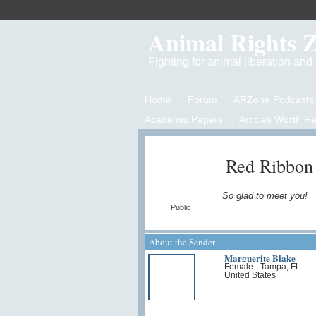
Animal Rights 
Fighting for animal liberation an
Home
Forum
ARZone Podcasts
Academic Papers
Articles Worth R
Red Ribbon
So glad to meet you!
Public
About the Sender
Marguerite Blake
Female
Tampa, FL
United States