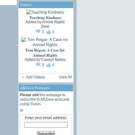
Videos
Teaching Kindness
Added by
Animal Rights
Zone
2
1
Tom Regan: A Case for
Animal Rights
Added by
Carolyn Bailey
3
4
Add Videos
View All
ARZone Podcasts!
Please visit
this webpage to
subscribe to ARZone podcasts
using iTunes
or
Enter your email address: