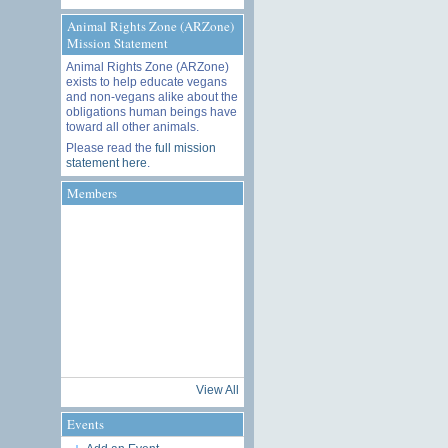
Animal Rights Zone (ARZone)
Mission Statement
Animal Rights Zone (ARZone)
exists to help educate vegans
and non-vegans alike about the
obligations human beings have
toward all other animals.
Please read the
full mission
statement here
.
Members
View All
Events