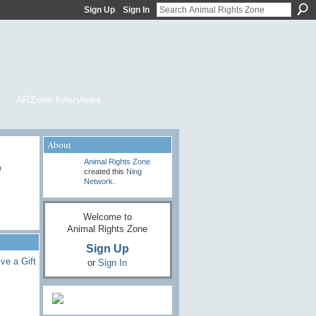
Sign Up
Sign In
ARZone Interviews
About
o
Animal Rights Zone
created this
Ning
Network
.
Welcome to
Animal Rights Zone
Sign Up
ve a Gift
or
Sign In