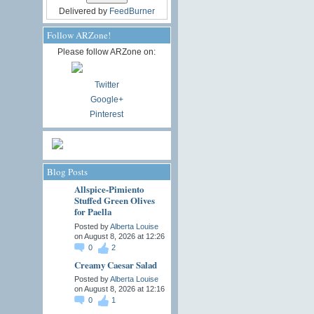
Delivered by
FeedBurner
Follow ARZone!
Please follow ARZone on:
Twitter
Google+
Pinterest
Blog Posts
Allspice-Pimiento
Stuffed Green Olives
for Paella
Posted by
Alberta Louise
on August 8, 2026 at 12:26
0
2
Creamy Caesar Salad
Posted by
Alberta Louise
on August 8, 2026 at 12:16
0
1