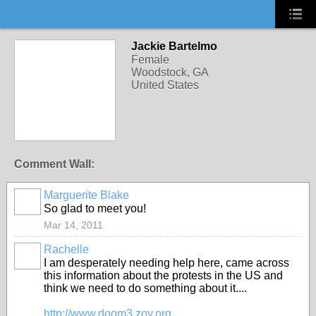
Jackie Bartelmo
Female
Woodstock, GA
United States
Comment Wall:
Marguerite Blake
So glad to meet you!
Mar 14, 2011
Rachelle
I am desperately needing help here, came across
this information about the protests in the US and
think we need to do something about it....
http://www.doom3.zoy.org