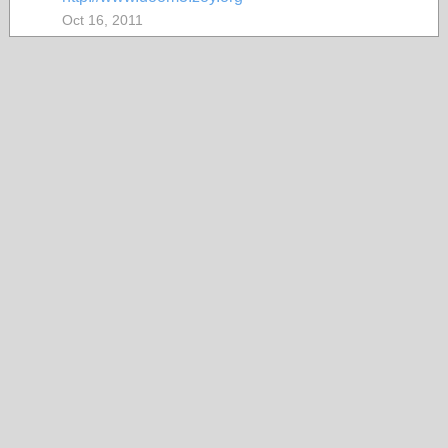
Oct 16, 2011