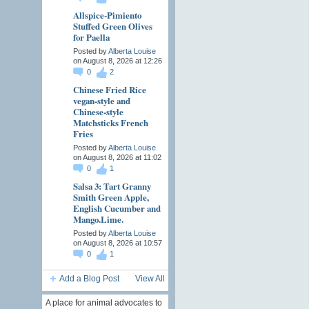
Allspice-Pimiento
Stuffed Green Olives
for Paella
Posted by
Alberta Louise
on August 8, 2026 at 12:26
0
2
Chinese Fried Rice
vegan-style and
Chinese-style
Matchsticks French
Fries
Posted by
Alberta Louise
on August 8, 2026 at 11:02
0
1
Salsa 3: Tart Granny
Smith Green Apple,
English Cucumber and
Mango.Lime.
Posted by
Alberta Louise
on August 8, 2026 at 10:57
0
1
Add a Blog Post
View All
A place for animal advocates to