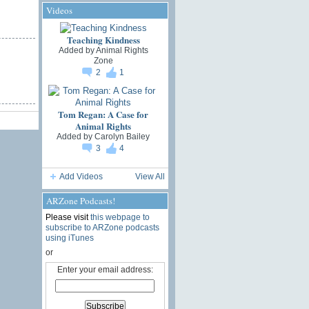
Videos
Teaching Kindness
Added by
Animal Rights
Zone
2
1
Tom Regan: A Case for
Animal Rights
Added by
Carolyn Bailey
3
4
Add Videos
View All
ARZone Podcasts!
Please visit
this webpage to
subscribe to ARZone podcasts
using iTunes
or
Enter your email address: