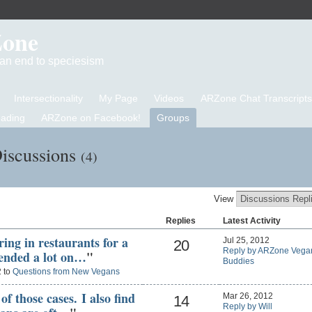
Zone
d an end to speciesism
Intersectionality
My Page
Videos
ARZone Chat Transcripts
eading
ARZone on Facebook!
Groups
iscussions
(4)
View
Replies
Latest Activity
ring in restaurants for a
Jul 25, 2012
20
Reply by ARZone Vega
pended a lot on…
"
Buddies
2 to
Questions from New Vegans
of those cases. I also find
Mar 26, 2012
14
Reply by Will