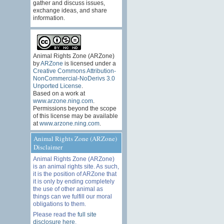
gather and discuss issues,
exchange ideas, and share
information.
Animal Rights Zone (ARZone)
by
ARZone
is licensed under a
Creative Commons Attribution-
NonCommercial-NoDerivs 3.0
Unported License
.
Based on a work at
www.arzone.ning.com
.
Permissions beyond the scope
of this license may be available
at
www.arzone.ning.com
.
Animal Rights Zone (ARZone)
Disclaimer
Animal Rights Zone (ARZone)
is an animal rights site. As such,
it is the position of ARZone that
it is only by ending completely
the use of other animal as
things can we fulfill our moral
obligations to them.
Please read the
full site
disclosure here
.