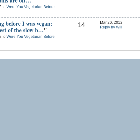
ians are oft…
"
2 to
Were You Vegetarian Before
ng before I was vegan;
Mar 26, 2012
14
Reply by Will
west of the slow b…
"
2 to
Were You Vegetarian Before