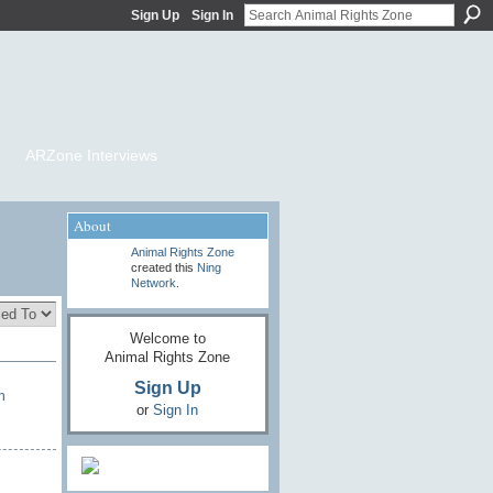
Sign Up
Sign In
ARZone Interviews
About
Animal Rights Zone
created this
Ning
Network
.
Welcome to
Animal Rights Zone
Sign Up
n
or
Sign In