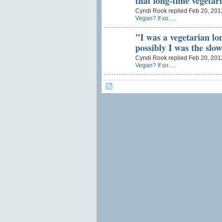
that long-time vegetar
Cyndi Rook replied Feb 20, 201
Vegan? If so.....
"
I was a vegetarian lo
possibly I was the slo
Cyndi Rook replied Feb 20, 201
Vegan? If so.....