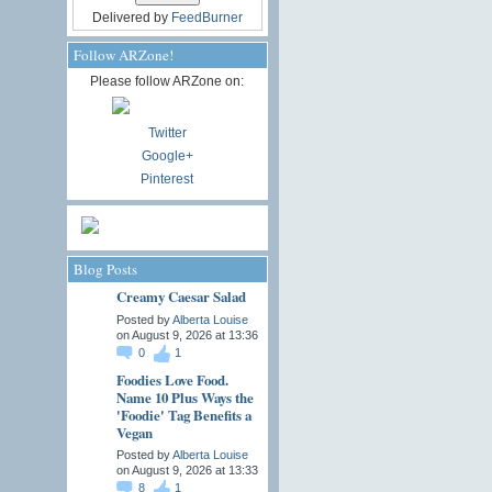
Delivered by
FeedBurner
Follow ARZone!
Please follow ARZone on:
Twitter
Google+
Pinterest
Blog Posts
Creamy Caesar Salad
Posted by
Alberta Louise
on August 9, 2026 at 13:36
0
1
Foodies Love Food.
Name 10 Plus Ways the
'Foodie' Tag Benefits a
Vegan
Posted by
Alberta Louise
on August 9, 2026 at 13:33
8
1