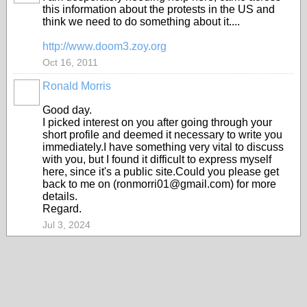
this information about the protests in the US and
think we need to do something about it....
http://www.doom3.zoy.org
Oct 16, 2011
Ronald Morris
Good day.
I picked interest on you after going through your
short profile and deemed it necessary to write you
immediately.I have something very vital to discuss
with you, but I found it difficult to express myself
here, since it's a public site.Could you please get
back to me on (ronmorri01@gmail.com) for more
details.
Regard.
Jul 3, 2024