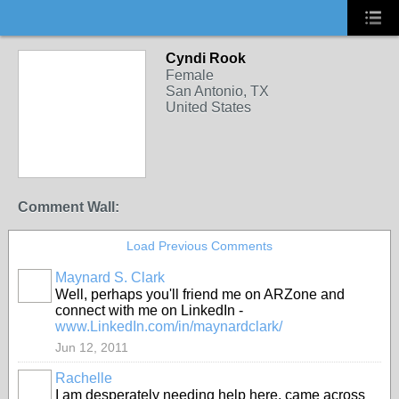
Cyndi Rook
Female
San Antonio, TX
United States
Comment Wall:
Load Previous Comments
Maynard S. Clark
Well, perhaps you'll friend me on ARZone and
connect with me on LinkedIn -
www.LinkedIn.com/in/maynardclark/
Jun 12, 2011
Rachelle
I am desperately needing help here, came across