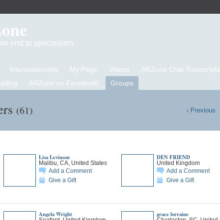
Zone
d an end to speciesism
Intersectionality
My Page
Videos
ARZone Chat Transcripts
eading
ARZone on Facebook!
Groups
ers
(61)
‹ Previous
Lisa Levinson
DEN FRIEND
Malibu, CA, United States
United Kingdom
Add a Comment
Add a Comment
Give a Gift
Give a Gift
Angela Wright
grace lorraine
Seaford, United Kingdom
Charleston, SC, United 