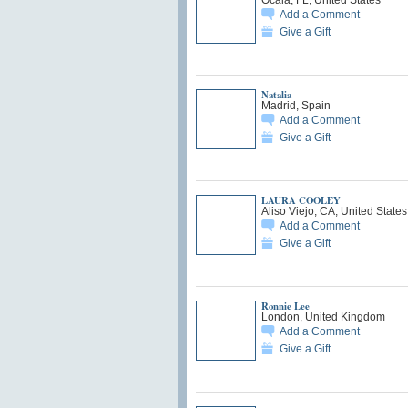
Add a Comment
Give a Gift
Natalia
Madrid, Spain
Add a Comment
Give a Gift
LAURA COOLEY
Aliso Viejo, CA, United States
Add a Comment
Give a Gift
Ronnie Lee
London, United Kingdom
Add a Comment
Give a Gift