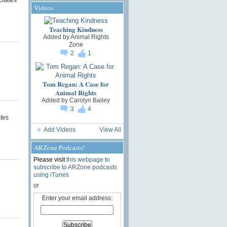
Videos
Teaching Kindness
Added by
Animal Rights
Zone
2
1
Tom Regan: A Case for
Animal Rights
Added by
Carolyn Bailey
3
4
ates
Add Videos
View All
ARZone Podcasts!
Please visit
this webpage to
subscribe to ARZone podcasts
using iTunes
or
Enter your email address: