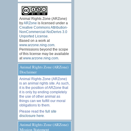
Animal Rights Zone (ARZone)
by
ARZone
is licensed under a
Creative Commons Attribution-
NonCommercial-NoDerivs 3.0
Unported License
.
Based on a work at
www.arzone.ning.com
.
Permissions beyond the scope
of this license may be available
at
www.arzone.ning.com
.
Animal Rights Zone (ARZone)
Disclaimer
Animal Rights Zone (ARZone)
is an animal rights site. As such,
it is the position of ARZone that
it is only by ending completely
the use of other animal as
things can we fulfill our moral
obligations to them.
Please read the
full site
disclosure here
.
Animal Rights Zone (ARZone)
Mission Statement