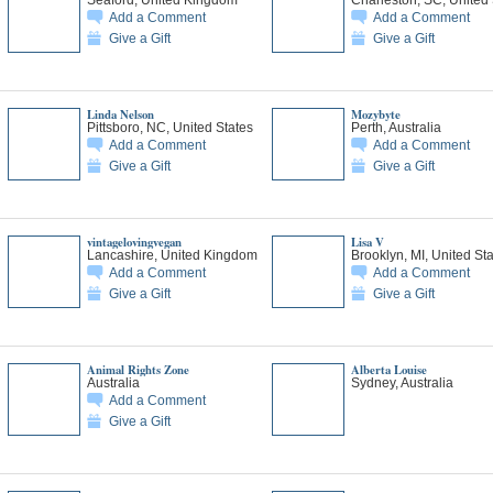
Add a Comment
Add a Comment
Give a Gift
Give a Gift
Linda Nelson
Mozybyte
Pittsboro, NC, United States
Perth, Australia
Add a Comment
Add a Comment
Give a Gift
Give a Gift
vintagelovingvegan
Lisa V
Lancashire, United Kingdom
Brooklyn, MI, United St
Add a Comment
Add a Comment
Give a Gift
Give a Gift
Animal Rights Zone
Alberta Louise
Australia
Sydney, Australia
Add a Comment
Give a Gift