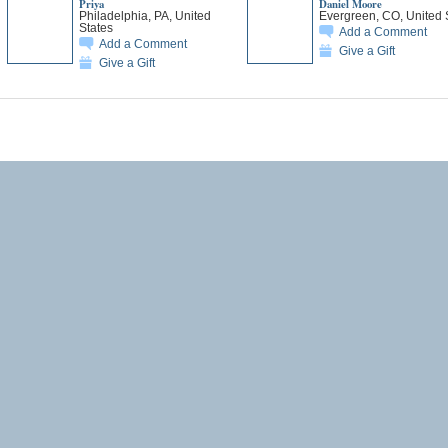
Priya
Daniel Moore
Philadelphia, PA, United
Evergreen, CO, United 
States
Add a Comment
Add a Comment
Give a Gift
Give a Gift