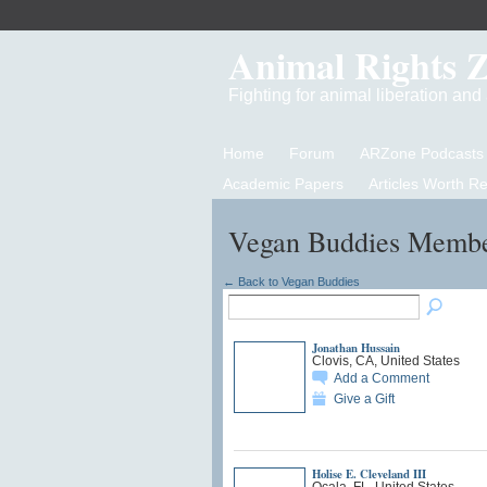
Animal Rights 
Fighting for animal liberation an
Home
Forum
ARZone Podcasts
Academic Papers
Articles Worth R
Vegan Buddies Memb
← Back to Vegan Buddies
Jonathan Hussain
Clovis, CA, United States
Add a Comment
Give a Gift
Holise E. Cleveland III
Ocala, FL, United States