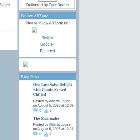
States
Delivered by
FeedBurner
Follow ARZone!
Please follow ARZone on:
Twitter
Google+
Pinterest
Blog Posts
One Last Salsa Delight
with Cumin Served
Chilled
Posted by
Alberta Louise
on August 5, 2026 at 12:39
0
1
The Marinades
Posted by
Alberta Louise
on August 5, 2026 at 12:27
0
1