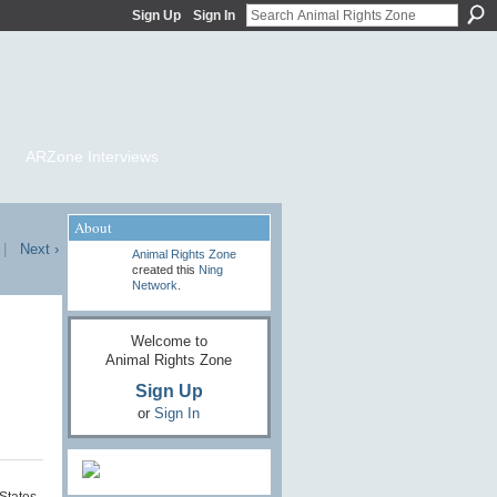
Sign Up
Sign In
ARZone Interviews
About
|
Next ›
Animal Rights Zone
created this
Ning
Network
.
Welcome to
Animal Rights Zone
Sign Up
or
Sign In
States