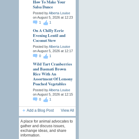
How To Make Your
Salsa Dance
Posted by
Alberta Louise
on August 5, 2026 at 12:23
1
1
On A Chilly Eerie
Evening Lentil and
Coconut Stew
Posted by
Alberta Louise
on August 5, 2026 at 12:17
0
1
Wild Tart Cranberries
and Basmati Brown
Rice With An
Assortment Of Lemony
Poached Vegetables
Posted by
Alberta Louise
on August 5, 2026 at 12:15
0
1
Add a Blog Post
View All
A place for animal advocates to
gather and discuss issues,
exchange ideas, and share
information.