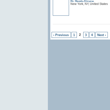
Dr. Shenita Etwaroo
New York, NY, United States
2
‹ Previous
1
3
4
Next ›