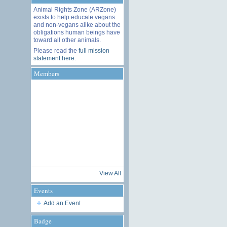
Animal Rights Zone (ARZone)
exists to help educate vegans
and non-vegans alike about the
obligations human beings have
toward all other animals.
Please read the
full mission
statement here
.
Members
View All
Events
Add an Event
Badge