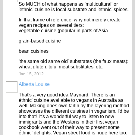
So MUCH of what happens as 'multicultural' or
'ethnic' cuisine is local substrate and 'ethnic' spices.
In that frame of reference, why not merely create
vegan recipes on several tiers:
vegetable cuisine (popular in parts of Asia
grain-based cuisine
bean cuisines
'the same old same old' substrates (the faux meats):
wheat gluten, tofu, meat substitutes, etc.
Jan 15, 2012
Alberta Louise
That's a very good idea Maynard. There is an
éthnic' cuisine available to vegans in Australia as
well. Making ones own tartin by the layering method
showcases the different cuisines in veganism. I'd be
into that! It's a wonderful way to listen to new
immigrants and the Westons in their first vegan
cookbook went out of their way to present some
éthnic' delights. Vegan street food is huge here too.