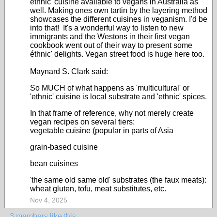
éthnic' cuisine available to vegans in Australia as
well. Making ones own tartin by the layering method
showcases the different cuisines in veganism. I'd be
into that! It's a wonderful way to listen to new
immigrants and the Westons in their first vegan
cookbook went out of their way to present some
éthnic' delights. Vegan street food is huge here too.
Maynard S. Clark said:
So MUCH of what happens as 'multicultural' or
'ethnic' cuisine is local substrate and 'ethnic' spices.
In that frame of reference, why not merely create
vegan recipes on several tiers:
vegetable cuisine (popular in parts of Asia
grain-based cuisine
bean cuisines
'the same old same old' substrates (the faux meats):
wheat gluten, tofu, meat substitutes, etc.
Nov 4, 2025
3 members like this