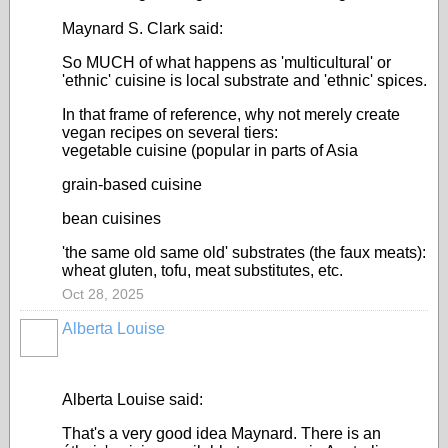
Maynard S. Clark said:
So MUCH of what happens as 'multicultural' or
'ethnic' cuisine is local substrate and 'ethnic' spices.
In that frame of reference, why not merely create
vegan recipes on several tiers:
vegetable cuisine (popular in parts of Asia
grain-based cuisine
bean cuisines
'the same old same old' substrates (the faux meats):
wheat gluten, tofu, meat substitutes, etc.
Oct 28, 2025
Alberta Louise
Alberta Louise said:
That's a very good idea Maynard. There is an