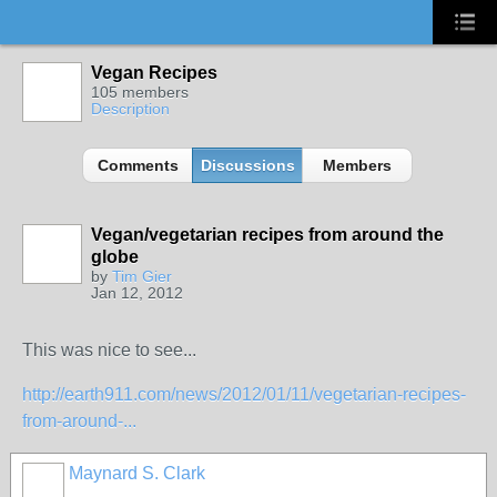
Vegan Recipes
105 members
Description
Comments
Discussions
Members
Vegan/vegetarian recipes from around the
globe
by
Tim Gier
Jan 12, 2012
This was nice to see...
http://earth911.com/news/2012/01/11/vegetarian-recipes-
from-around-...
Maynard S. Clark