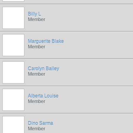
Billy L
Member
Marguerite Blake
Member
Carolyn Bailey
Member
Alberta Louise
Member
Dino Sarma
Member