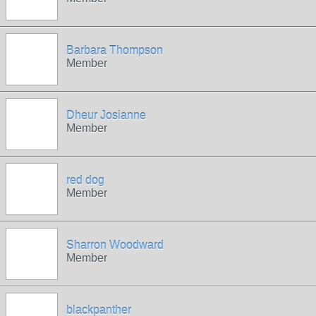
Barbara Thompson
Member
Dheur Josianne
Member
red dog
Member
Sharron Woodward
Member
blackpanther