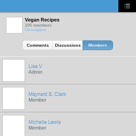
Vegan Recipes
105 members
Description
Comments
Discussions
Members
Lisa V
Admin
Maynard S. Clark
Member
Michelle Lewis
Member