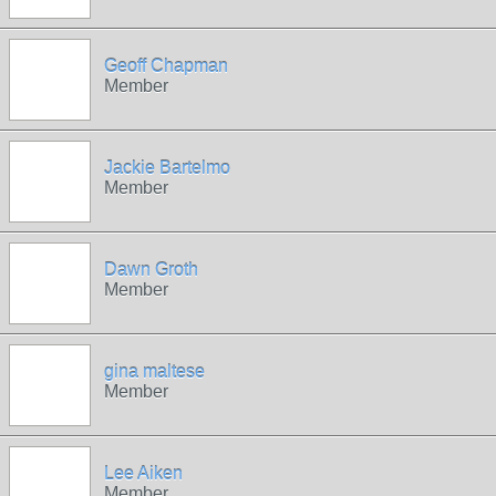
Geoff Chapman
Member
Jackie Bartelmo
Member
Dawn Groth
Member
gina maltese
Member
Lee Aiken
Member