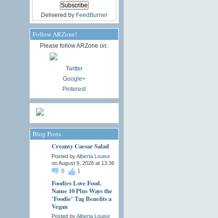
Delivered by
FeedBurner
Follow ARZone!
Please follow ARZone on:
Twitter
Google+
Pinterest
Blog Posts
Creamy Caesar Salad
Posted by
Alberta Louise
on August 9, 2026 at 13:36
0
1
Foodies Love Food.
Name 10 Plus Ways the
'Foodie' Tag Benefits a
Vegan
Posted by
Alberta Louise