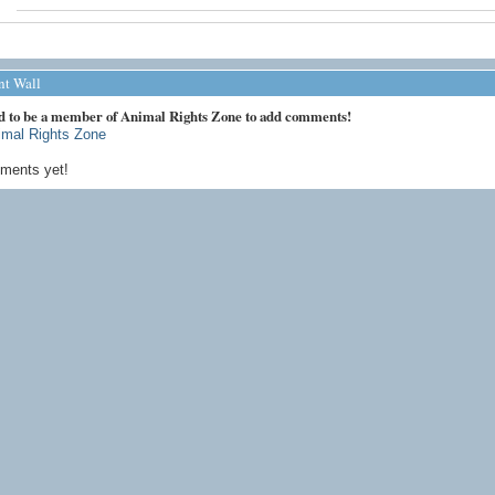
t Wall
d to be a member of Animal Rights Zone to add comments!
imal Rights Zone
ments yet!