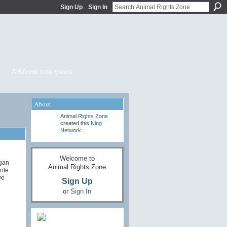
Sign Up
Sign In
ARZone Interviews
About
Animal Rights Zone
created this
Ning
Network
.
Welcome to
egan
Animal Rights Zone
rite
ve
Sign Up
or
Sign In