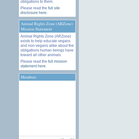
obligations to them.
Please read the
full site
disclosure here
.
Animal Rights Zone (ARZone)
Mission Statement
Animal Rights Zone (ARZone)
exists to help educate vegans
and non-vegans alike about the
obligations human beings have
toward all other animals.
Please read the
full mission
statement here
.
Members