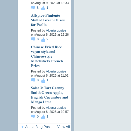
on August 9, 2026 at 13:33
8
1
Allspice-Pimiento
Stuffed Green Olives
for Paella
Posted by
Alberta Louise
on August 8, 2026 at 12:26
0
2
Chinese Fried Rice
vegan-style and
Chinese-style
Matchsticks French
Fries
Posted by
Alberta Louise
on August 8, 2026 at 11:02
0
1
Salsa 3: Tart Granny
Smith Green Apple,
English Cucumber and
Mango.Lime.
Posted by
Alberta Louise
on August 8, 2026 at 10:57
0
1
Add a Blog Post
View All