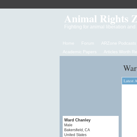
Animal Rights 
Fighting for animal liberation an
Home
Forum
ARZone Podcasts
Academic Papers
Articles Worth R
War
Latest A
Ward Chanley
Male
Bakersfield, CA
United States