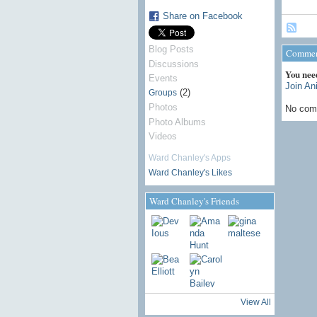
Share on Facebook
Blog Posts
Commen
Discussions
You nee
Events
Join An
(2)
Groups
Photos
No com
Photo Albums
Videos
Ward Chanley's Apps
Ward Chanley's Likes
Ward Chanley's Friends
View All