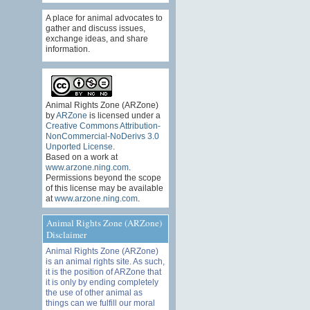
A place for animal advocates to
gather and discuss issues,
exchange ideas, and share
information.
Animal Rights Zone (ARZone)
by
ARZone
is licensed under a
Creative Commons Attribution-
NonCommercial-NoDerivs 3.0
Unported License
.
Based on a work at
www.arzone.ning.com
.
Permissions beyond the scope
of this license may be available
at
www.arzone.ning.com
.
Animal Rights Zone (ARZone)
Disclaimer
Animal Rights Zone (ARZone)
is an animal rights site. As such,
it is the position of ARZone that
it is only by ending completely
the use of other animal as
things can we fulfill our moral