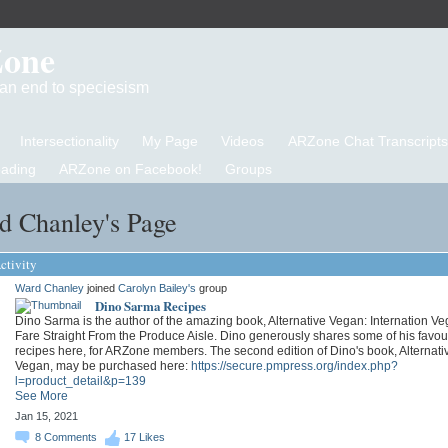
Zone
d an end to speciesism
Intersectionality
My Page
Videos
ARZone Chat Transcripts
eading
ARZone on Facebook!
Groups
d Chanley's Page
ctivity
Ward Chanley
joined
Carolyn Bailey's
group
Dino Sarma Recipes
Dino Sarma is the author of the amazing book, Alternative Vegan: Internation V
Fare Straight From the Produce Aisle. Dino generously shares some of his favou
recipes here, for ARZone members. The second edition of Dino's book, Alternati
Vegan, may be purchased here:
https://secure.pmpress.org/index.php?
l=product_detail&p=139
See More
Jan 15, 2021
8
Comments
17
Likes