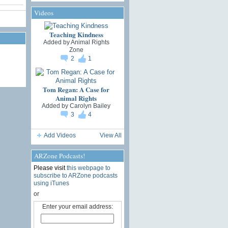
Videos
Teaching Kindness
Added by
Animal Rights
Zone
2
1
Tom Regan: A Case for
Animal Rights
Added by
Carolyn Bailey
3
4
Add Videos
View All
ARZone Podcasts!
Please visit
this webpage to
subscribe to ARZone podcasts
using iTunes
or
Enter your email address: