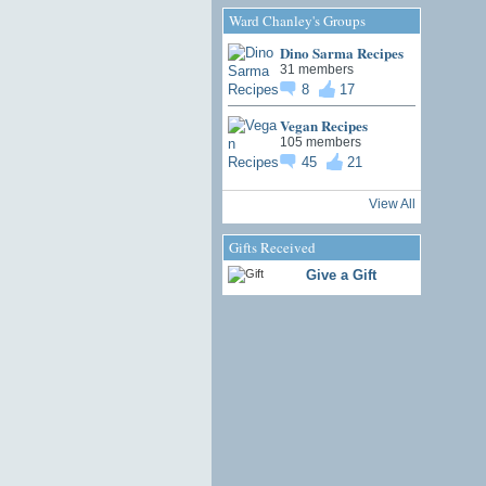
Ward Chanley's Groups
Dino Sarma Recipes
31 members
8
17
Vegan Recipes
105 members
45
21
View All
Gifts Received
Give a Gift