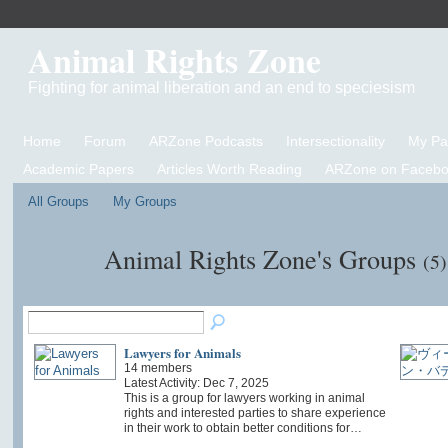
Animal Rights Zone
Fighting for animal liberation and an end to speciesism
Home
Forum
ARZone Podcasts
Intersectionality
My P
Academic Papers
Articles Worth Reading
ARZone on Facebo
All Groups
My Groups
Animal Rights Zone's Groups
(5)
Lawyers for Animals
14 members
Latest Activity: Dec 7, 2025
This is a group for lawyers working in animal
rights and interested parties to share experience
in their work to obtain better conditions for…