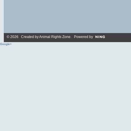
© 2026 Created by
Animal Rights Zone
. Powered by
Google+