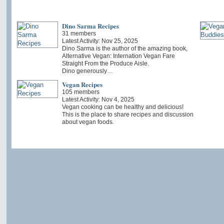
Dino Sarma Recipes
31 members
Latest Activity: Nov 25, 2025
Dino Sarma is the author of the amazing book,
Alternative Vegan: Internation Vegan Fare
Straight From the Produce Aisle.
Dino generously…
Vegan Recipes
105 members
Latest Activity: Nov 4, 2025
Vegan cooking can be healthy and delicious!
This is the place to share recipes and discussion
about vegan foods.