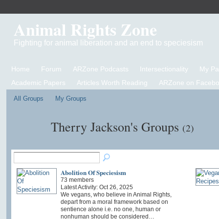
Animal Rights Zone
Fighting for animal liberation and an end to speciesism
Home
Forum
ARZone Podcasts
Intersectionality
My P
Academic Papers
Articles Worth Reading
ARZone on Facebo
All Groups
My Groups
Therry Jackson's Groups
(2)
Abolition Of Speciesism
73 members
Latest Activity: Oct 26, 2025
We vegans, who believe in Animal Rights,
depart from a moral framework based on
sentience alone i.e. no one, human or
nonhuman should be considered…