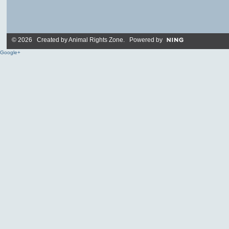
© 2026 Created by
Animal Rights Zone
. Powered by
Google+