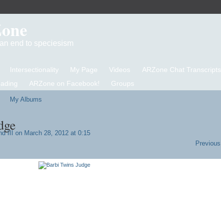
Zone
d an end to speciesism
Intersectionality
My Page
Videos
ARZone Chat Transcripts
eading
ARZone on Facebook!
Groups
My Albums
dge
d III
on March 28, 2012 at 0:15
Previous