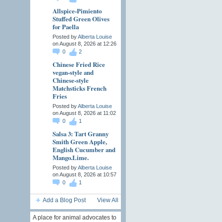
Allspice-Pimiento
Stuffed Green Olives
for Paella
Posted by
Alberta Louise
on August 8, 2026 at 12:26
0
2
Chinese Fried Rice
vegan-style and
Chinese-style
Matchsticks French
Fries
Posted by
Alberta Louise
on August 8, 2026 at 11:02
0
1
Salsa 3: Tart Granny
Smith Green Apple,
English Cucumber and
Mango.Lime.
Posted by
Alberta Louise
on August 8, 2026 at 10:57
0
1
Add a Blog Post
View All
A place for animal advocates to