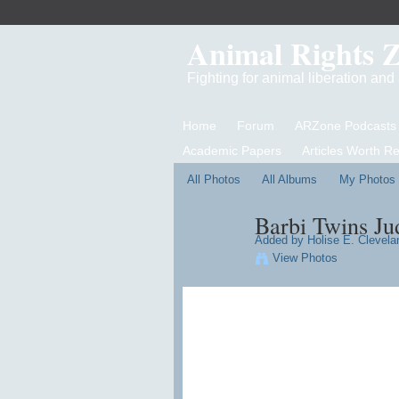
Animal Rights 
Fighting for animal liberation an
Home
Forum
ARZone Podcasts
Academic Papers
Articles Worth R
All Photos
All Albums
My Photos
Barbi Twins Ju
Added by
Holise E. Clevelan
View Photos