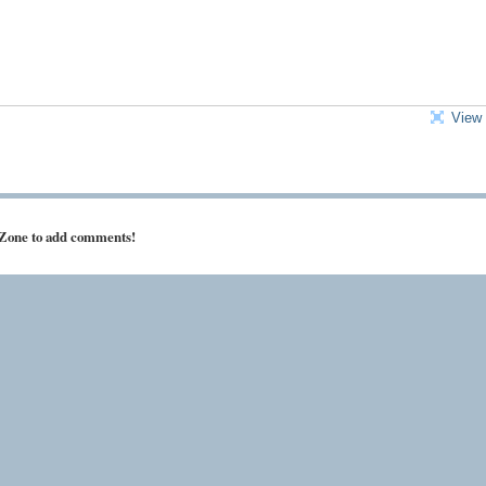
View 
 Zone to add comments!