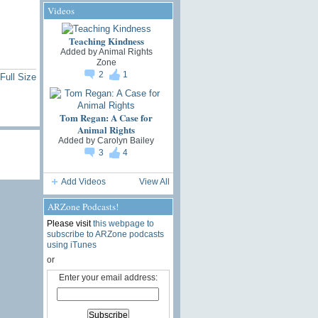
Videos
Teaching Kindness
Added by
Animal Rights
Zone
2
1
Full Size
Tom Regan: A Case for
Animal Rights
Added by
Carolyn Bailey
3
4
Add Videos
View All
ARZone Podcasts!
Please visit
this webpage to
subscribe to ARZone podcasts
using iTunes
or
Enter your email address: