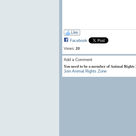
Like
Facebook
Views:
20
Add a Comment
You need to be a member of Animal Rights
Join Animal Rights Zone