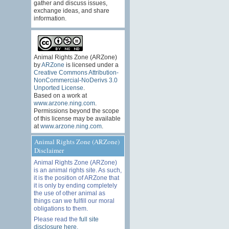
gather and discuss issues,
exchange ideas, and share
information.
Animal Rights Zone (ARZone)
by
ARZone
is licensed under a
Creative Commons Attribution-
NonCommercial-NoDerivs 3.0
Unported License
.
Based on a work at
www.arzone.ning.com
.
Permissions beyond the scope
of this license may be available
at
www.arzone.ning.com
.
Animal Rights Zone (ARZone)
Disclaimer
Animal Rights Zone (ARZone)
is an animal rights site. As such,
it is the position of ARZone that
it is only by ending completely
the use of other animal as
things can we fulfill our moral
obligations to them.
Please read the
full site
disclosure here
.