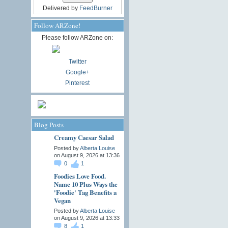
Delivered by
FeedBurner
Follow ARZone!
Please follow ARZone on:
Twitter
Google+
Pinterest
Blog Posts
Creamy Caesar Salad
Posted by
Alberta Louise
on August 9, 2026 at 13:36
0
1
Foodies Love Food.
Name 10 Plus Ways the
'Foodie' Tag Benefits a
Vegan
Posted by
Alberta Louise
on August 9, 2026 at 13:33
8
1