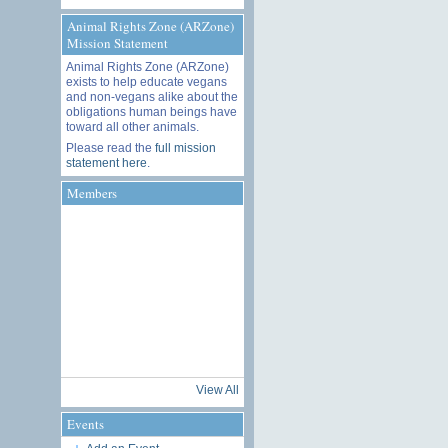
Animal Rights Zone (ARZone)
Mission Statement
Animal Rights Zone (ARZone)
exists to help educate vegans
and non-vegans alike about the
obligations human beings have
toward all other animals.
Please read the
full mission
statement here
.
Members
View All
Events