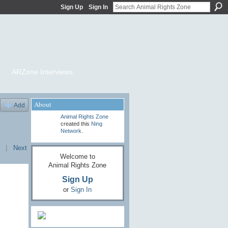
Sign Up
Sign In
ARZone Interviews
About
Add
Animal Rights Zone
created this
Ning
Network
.
|
Next
Welcome to
Animal Rights Zone
Sign Up
or
Sign In