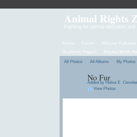
Animal Rights 
Fighting for animal liberation an
Home
Forum
ARZone Podcasts
Academic Papers
Articles Worth R
All Photos
All Albums
My Photos
No Fur
Added by
Holise E. Clevelan
View Photos