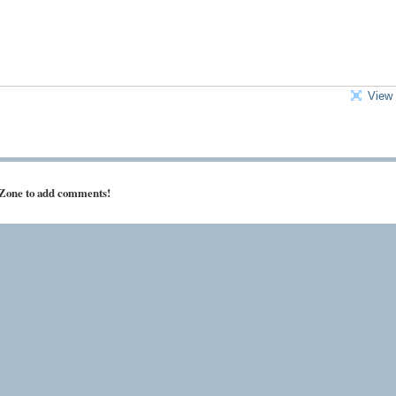
View 
 Zone to add comments!