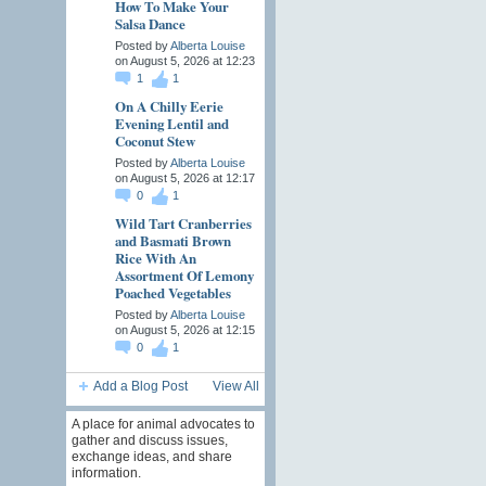
How To Make Your
Salsa Dance
Posted by
Alberta Louise
on August 5, 2026 at 12:23
1
1
On A Chilly Eerie
Evening Lentil and
Coconut Stew
Posted by
Alberta Louise
on August 5, 2026 at 12:17
0
1
Wild Tart Cranberries
and Basmati Brown
Rice With An
Assortment Of Lemony
Poached Vegetables
Posted by
Alberta Louise
on August 5, 2026 at 12:15
0
1
Add a Blog Post
View All
A place for animal advocates to
gather and discuss issues,
exchange ideas, and share
information.