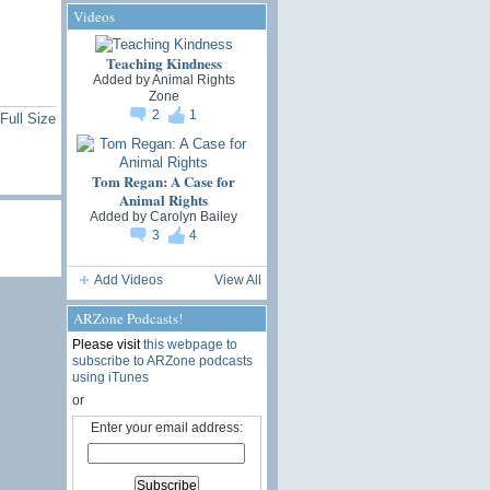
Videos
Teaching Kindness
Added by
Animal Rights
Zone
2
1
Full Size
Tom Regan: A Case for
Animal Rights
Added by
Carolyn Bailey
3
4
Add Videos
View All
ARZone Podcasts!
Please visit
this webpage to
subscribe to ARZone podcasts
using iTunes
or
Enter your email address: