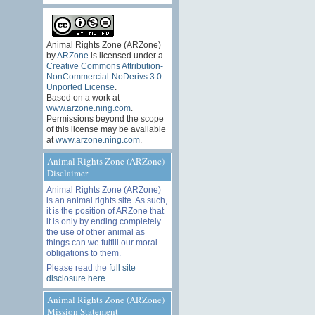
Animal Rights Zone (ARZone)
by
ARZone
is licensed under a
Creative Commons Attribution-
NonCommercial-NoDerivs 3.0
Unported License
.
Based on a work at
www.arzone.ning.com
.
Permissions beyond the scope
of this license may be available
at
www.arzone.ning.com
.
Animal Rights Zone (ARZone)
Disclaimer
Animal Rights Zone (ARZone)
is an animal rights site. As such,
it is the position of ARZone that
it is only by ending completely
the use of other animal as
things can we fulfill our moral
obligations to them.
Please read the
full site
disclosure here
.
Animal Rights Zone (ARZone)
Mission Statement