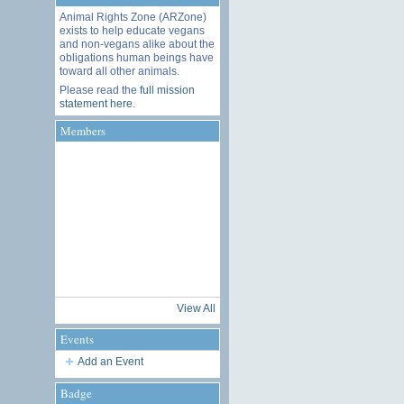
Animal Rights Zone (ARZone)
exists to help educate vegans
and non-vegans alike about the
obligations human beings have
toward all other animals.
Please read the
full mission
statement here
.
Members
View All
Events
Add an Event
Badge