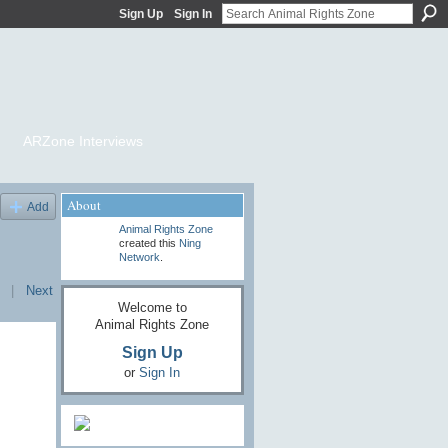
Sign Up
Sign In
ARZone Interviews
About
Add
Animal Rights Zone
created this
Ning
Network
.
|
Next
Welcome to
Animal Rights Zone
Sign Up
or
Sign In