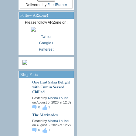
Delivered by
FeedBurner
Follow ARZone!
Please follow ARZone on:
Twitter
Google+
Pinterest
Blog Posts
One Last Salsa Delight
with Cumin Served
Chilled
Posted by
Alberta Louise
on August 5, 2026 at 12:39
0
1
The Marinades
Posted by
Alberta Louise
on August 5, 2026 at 12:27
0
1