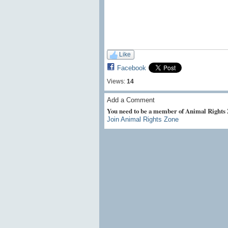
Like
Facebook
Views:
14
Add a Comment
You need to be a member of Animal Rights
Join Animal Rights Zone