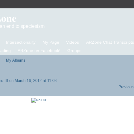
Zone
d an end to speciesism
Intersectionality
My Page
Videos
ARZone Chat Transcripts
eading
ARZone on Facebook!
Groups
My Albums
d III
on March 16, 2012 at 11:08
Previous