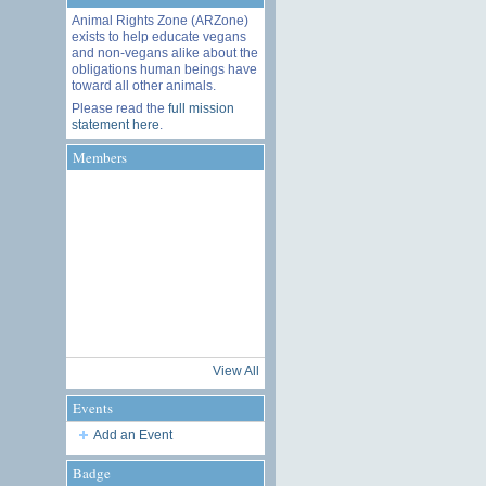
Animal Rights Zone (ARZone)
exists to help educate vegans
and non-vegans alike about the
obligations human beings have
toward all other animals.
Please read the
full mission
statement here
.
Members
View All
Events
Add an Event
Badge