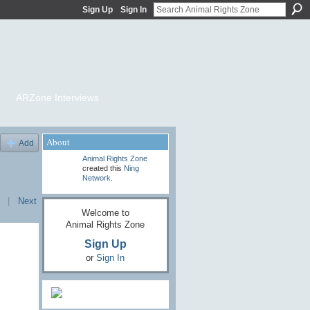
Sign Up
Sign In
ARZone Interviews
About
Add
Animal Rights Zone
created this
Ning
Network
.
|
Next
Welcome to
Animal Rights Zone
Sign Up
or
Sign In