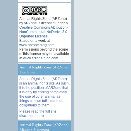
Animal Rights Zone (ARZone)
by
ARZone
is licensed under a
Creative Commons Attribution-
NonCommercial-NoDerivs 3.0
Unported License
.
Based on a work at
www.arzone.ning.com
.
Permissions beyond the scope
of this license may be available
at
www.arzone.ning.com
.
Animal Rights Zone (ARZone)
Disclaimer
Animal Rights Zone (ARZone)
is an animal rights site. As such,
it is the position of ARZone that
it is only by ending completely
the use of other animal as
things can we fulfill our moral
obligations to them.
Please read the
full site
disclosure here
.
Animal Rights Zone (ARZone)
Mission Statement