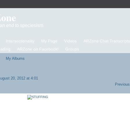
Zone
d an end to speciesism
Intersectionality
My Page
Videos
ARZone Chat Transcripts
eading
ARZone on Facebook!
Groups
My Albums
ugust 20, 2012 at 4:01
Previous