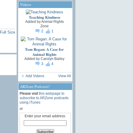
Videos
Teaching Kindness
Added by
Animal Rights
Zone
2
1
Full Size
Tom Regan: A Case for
Animal Rights
Added by
Carolyn Bailey
3
4
Add Videos
View All
ARZone Podcasts!
Please visit
this webpage to
subscribe to ARZone podcasts
using iTunes
or
Enter your email address: