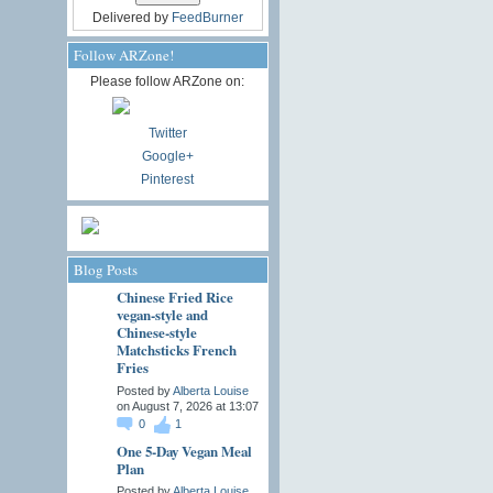
Delivered by
FeedBurner
Follow ARZone!
Please follow ARZone on:
Twitter
Google+
Pinterest
Blog Posts
Chinese Fried Rice
vegan-style and
Chinese-style
Matchsticks French
Fries
Posted by
Alberta Louise
on August 7, 2026 at 13:07
0
1
One 5-Day Vegan Meal
Plan
Posted by
Alberta Louise