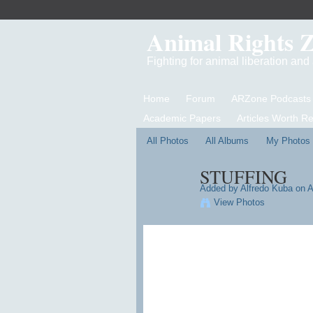
Animal Rights 
Fighting for animal liberation an
Home
Forum
ARZone Podcasts
Academic Papers
Articles Worth R
All Photos
All Albums
My Photos
STUFFING
Added by
Alfredo Kuba
on A
View Photos