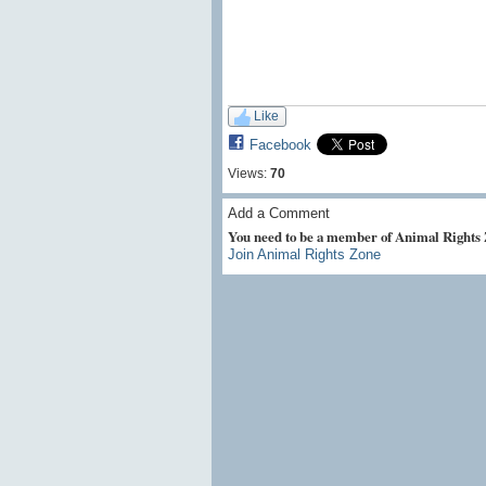
Like
Facebook
Views:
70
Add a Comment
You need to be a member of Animal Rights
Join Animal Rights Zone