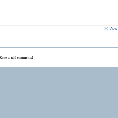
View 
 Zone to add comments!