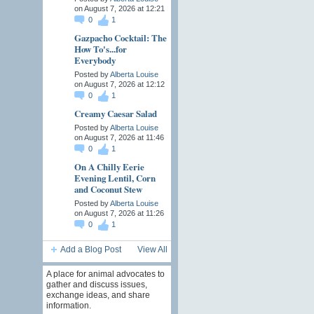
on August 7, 2026 at 12:21
0
1
Gazpacho Cocktail: The
How To's...for
Everybody
Posted by
Alberta Louise
on August 7, 2026 at 12:12
0
1
Creamy Caesar Salad
Posted by
Alberta Louise
on August 7, 2026 at 11:46
0
1
On A Chilly Eerie
Evening Lentil, Corn
and Coconut Stew
Posted by
Alberta Louise
on August 7, 2026 at 11:26
0
1
Add a Blog Post
View All
A place for animal advocates to
gather and discuss issues,
exchange ideas, and share
information.