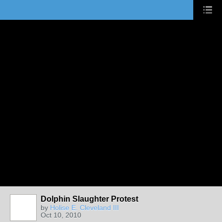
Dolphin Slaughter Protest
by
Holise E. Cleveland III
Oct 10, 2010