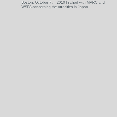
Boston, October 7th, 2010 I rallied with MARC and
WSPA concerning the atrocities in Japan.