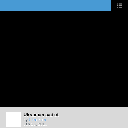
Ukrainian sadist
by
Ukrainian
Jan 23, 2016