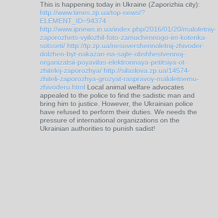
This is happening today in Ukraine (Zaporizhia city):
http://www.times.zp.ua/top-news/?
ELEMENT_ID=94374
http://www.ipnews.in.ua/index.php/2016/01/20/maloletniy-
zaporozhets-vyilozhil-foto-zamuchennogo-im-kotenka-
sotsseti/
http://tp.zp.ua/nesovershennoletnij-zhivoder-
dolzhen-byt-nakazan-na-sajte-obshhestvennoj-
organizatsii-poyavilas-elektronnaya-petitsiya-ot-
zhitelej-zaporozhya/
http://silaslova.zp.ua/14574-
zhiteli-zaporozhya-grozyat-raspravoy-maloletnemu-
zhivoderu.html
Local animal welfare advocates
appealed to the police to find the sadistic man and
bring him to justice. However, the Ukrainian police
have refused to perform their duties. We needs the
pressure of international organizations on the
Ukrainian authorities to punish sadist!