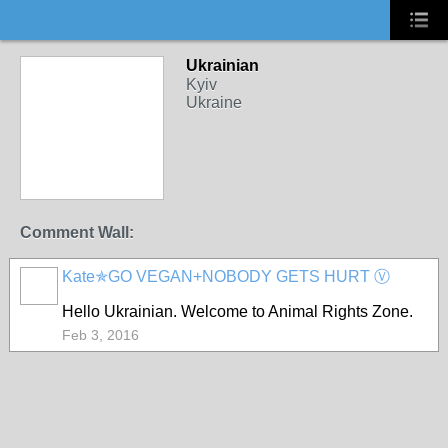
Ukrainian
Kyiv
Ukraine
Comment Wall:
Kate✯GO VEGAN+NOBODY GETS HURT Ⓥ
Hello
Ukrainian. Welcome to Animal Rights Zone.
Feb 3, 2016