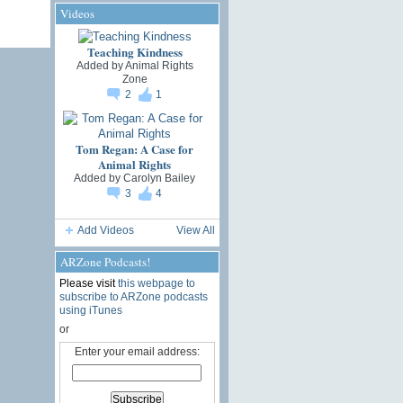
Videos
Teaching Kindness
Added by
Animal Rights
Zone
2
1
Tom Regan: A Case for
Animal Rights
Added by
Carolyn Bailey
3
4
Add Videos
View All
ARZone Podcasts!
Please visit
this webpage to
subscribe to ARZone podcasts
using iTunes
or
Enter your email address: