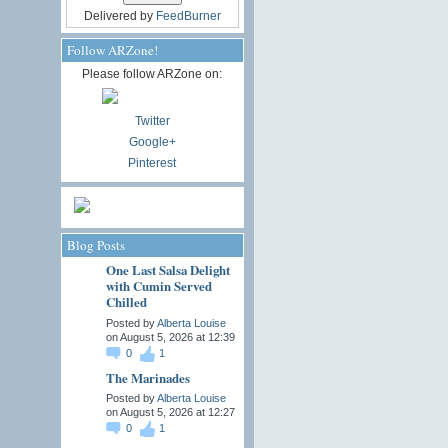
Delivered by
FeedBurner
Follow ARZone!
Please follow ARZone on:
Twitter
Google+
Pinterest
Blog Posts
One Last Salsa Delight
with Cumin Served
Chilled
Posted by
Alberta Louise
on August 5, 2026 at 12:39
0
1
The Marinades
Posted by
Alberta Louise
on August 5, 2026 at 12:27
0
1