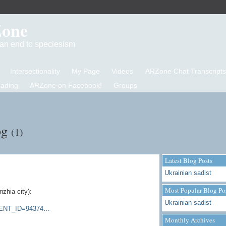
Zone
d an end to speciesism
Intersectionality
My Page
Videos
ARZone Chat Transcripts
eading
ARZone on Facebook!
Groups
og
(1)
Latest Blog Posts
Ukrainian sadist
Most Popular Blog Po
rizhia
city):
Ukrainian sadist
EMENT_ID=94374…
Monthly Archives