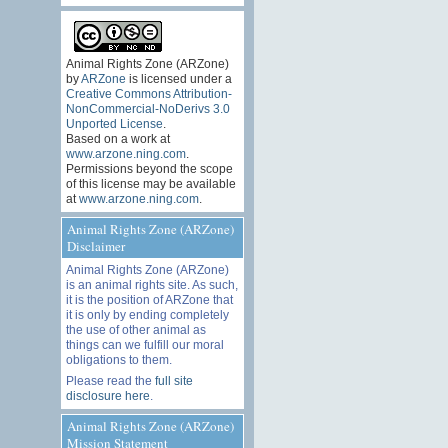
Animal Rights Zone (ARZone)
by
ARZone
is licensed under a
Creative Commons Attribution-
NonCommercial-NoDerivs 3.0
Unported License
.
Based on a work at
www.arzone.ning.com
.
Permissions beyond the scope
of this license may be available
at
www.arzone.ning.com
.
Animal Rights Zone (ARZone)
Disclaimer
Animal Rights Zone (ARZone)
is an animal rights site. As such,
it is the position of ARZone that
it is only by ending completely
the use of other animal as
things can we fulfill our moral
obligations to them.
Please read the
full site
disclosure here
.
Animal Rights Zone (ARZone)
Mission Statement