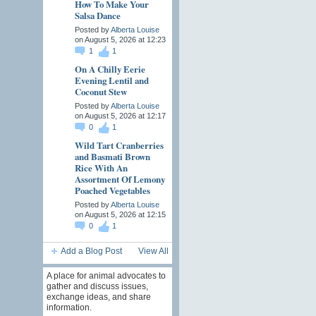
How To Make Your
Salsa Dance
Posted by
Alberta Louise
on August 5, 2026 at 12:23
1
1
On A Chilly Eerie
Evening Lentil and
Coconut Stew
Posted by
Alberta Louise
on August 5, 2026 at 12:17
0
1
Wild Tart Cranberries
and Basmati Brown
Rice With An
Assortment Of Lemony
Poached Vegetables
Posted by
Alberta Louise
on August 5, 2026 at 12:15
0
1
Add a Blog Post
View All
A place for animal advocates to
gather and discuss issues,
exchange ideas, and share
information.