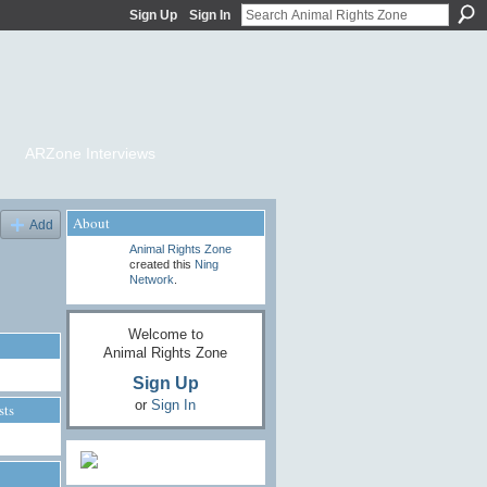
Sign Up
Sign In
ARZone Interviews
About
Add
Animal Rights Zone
created this
Ning
Network
.
Welcome to
Animal Rights Zone
Sign Up
or
Sign In
sts