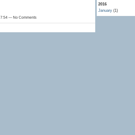
2016
January
(1)
t 7:54 — No Comments