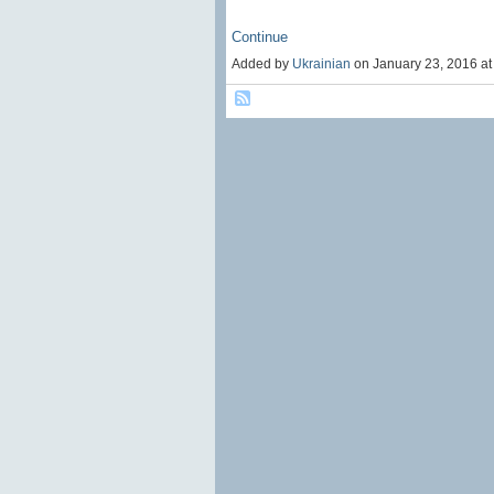
Continue
Added by
Ukrainian
on January 23, 2016 a