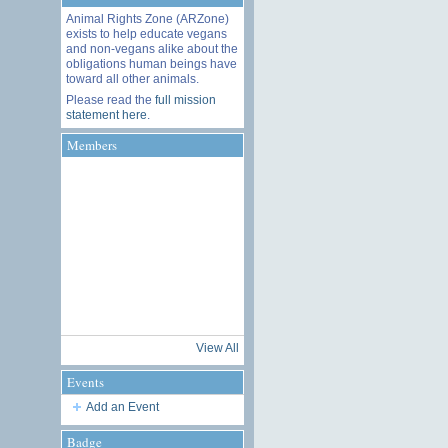
Animal Rights Zone (ARZone)
exists to help educate vegans
and non-vegans alike about the
obligations human beings have
toward all other animals.
Please read the
full mission
statement here
.
Members
View All
Events
Add an Event
Badge