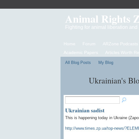
Animal Rights 
Fighting for animal liberation an
Home
Forum
ARZone Podcasts
Academic Papers
Articles Worth R
All Blog Posts
My Blog
Ukrainian's Bl
Ukrainian sadist
This is happening today in Ukraine (
Zapo
http://www.times.zp.ua/top-news/?EL