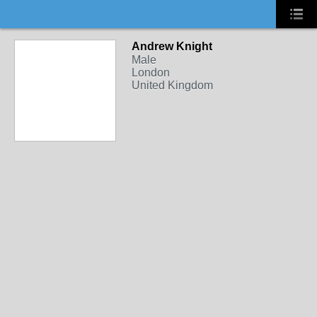
Andrew Knight
Male
London
United Kingdom