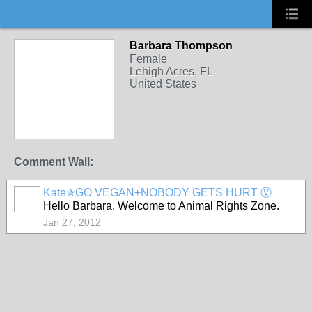
Barbara Thompson
Female
Lehigh Acres, FL
United States
Comment Wall:
Kate✯GO VEGAN+NOBODY GETS HURT Ⓥ
Hello Barbara. Welcome to Animal Rights Zone.
Jan 27, 2012