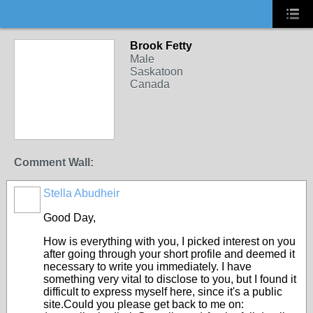
Brook Fetty
Male
Saskatoon
Canada
Comment Wall:
Stella Abudheir
Good Day,
How is everything with you, I picked interest on you
after going through your short profile and deemed it
necessary to write you immediately. I have
something very vital to disclose to you, but I found it
difficult to express myself here, since it's a public
site.Could you please get back to me on: