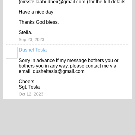
(mrsstellaabudheir@gmail.com ) for the full details.
Have a nice day
Thanks God bless.
Stella.
Sep 23, 2023
Dushel Tesla
Sorry in advance if my message bothers you or
bothers you in any way, please contact me via
email: dusheltesla@gmail.com
Cheers,
Sgt. Tesla
Oct 12, 2023