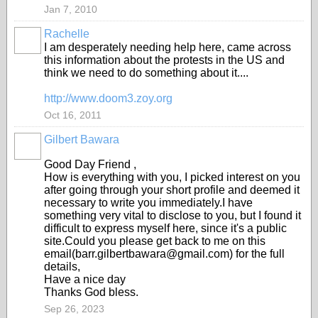
Jan 7, 2010
Rachelle
I am desperately needing help here, came across
this information about the protests in the US and
think we need to do something about it....
http://www.doom3.zoy.org
Oct 16, 2011
Gilbert Bawara
Good Day Friend ,
How is everything with you, I picked interest on you
after going through your short profile and deemed it
necessary to write you immediately.I have
something very vital to disclose to you, but I found it
difficult to express myself here, since it's a public
site.Could you please get back to me on this
email(barr.gilbertbawara@gmail.com) for the full
details,
Have a nice day
Thanks God bless.
Sep 26, 2023