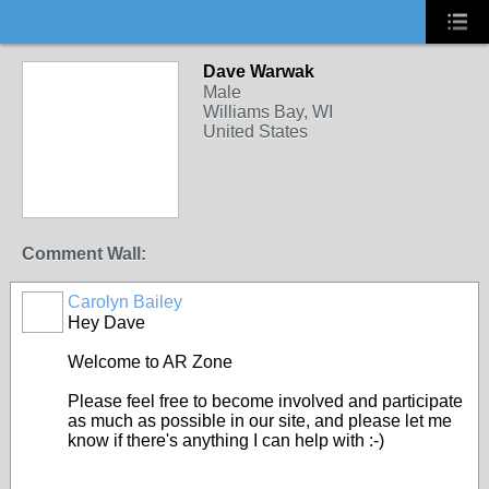
Dave Warwak
Male
Williams Bay, WI
United States
Comment Wall:
Carolyn Bailey
Hey Dave
Welcome to AR Zone
Please feel free to become involved and participate
as much as possible in our site, and please let me
know if there's anything I can help with :-)