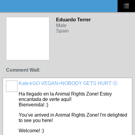
Eduardo Terrer
Male
Spain
Comment Wall:
Kate✯GO VEGAN+NOBODY GETS HURT Ⓥ
Ha llegado
en
la Animal Rights Zone!
Estoy
encantada
de
verte
aquí
!
Bienvenida! :)
You've arrived in Animal Rights Zone! I'm delighted
to see you here!
Welcome! :)