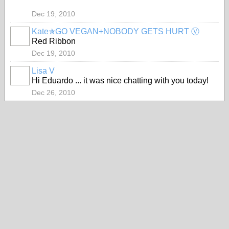
Dec 19, 2010
Kate✯GO VEGAN+NOBODY GETS HURT Ⓥ
Red Ribbon
Dec 19, 2010
Lisa V
Hi Eduardo ... it was nice chatting with you today!
Dec 26, 2010