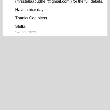
(mrsstellaabudheir@gmail.com ) for the full details.
Have a nice day
Thanks God bless.
Stella.
Sep 23, 2023