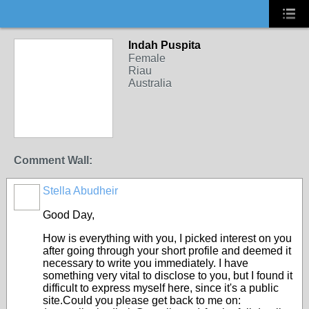
Indah Puspita
Female
Riau
Australia
Comment Wall:
Stella Abudheir
Good Day,
How is everything with you, I picked interest on you
after going through your short profile and deemed it
necessary to write you immediately. I have
something very vital to disclose to you, but I found it
difficult to express myself here, since it's a public
site.Could you please get back to me on: