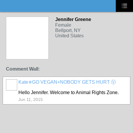
Jennifer Greene
Female
Bellport, NY
United States
Comment Wall:
Kate✯GO VEGAN+NOBODY GETS HURT Ⓥ
Hello Jennifer. Welcome to Animal Rights Zone.
Jun 11, 2015