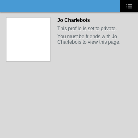
Jo Charlebois
This profile is set to private.
You must be friends with Jo
Charlebois to view this page.