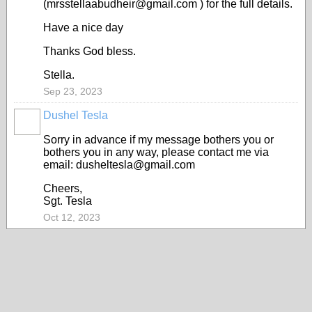
(mrsstellaabudheir@gmail.com ) for the full details.
Have a nice day
Thanks God bless.
Stella.
Sep 23, 2023
Dushel Tesla
Sorry in advance if my message bothers you or
bothers you in any way, please contact me via
email: dusheltesla@gmail.com
Cheers,
Sgt. Tesla
Oct 12, 2023