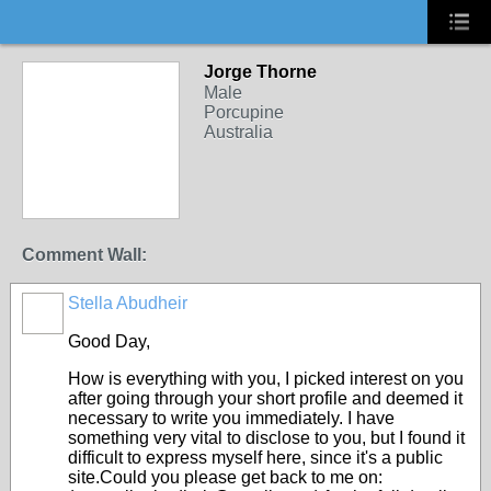
Jorge Thorne
Male
Porcupine
Australia
Comment Wall:
Stella Abudheir
Good Day,
How is everything with you, I picked interest on you
after going through your short profile and deemed it
necessary to write you immediately. I have
something very vital to disclose to you, but I found it
difficult to express myself here, since it's a public
site.Could you please get back to me on: