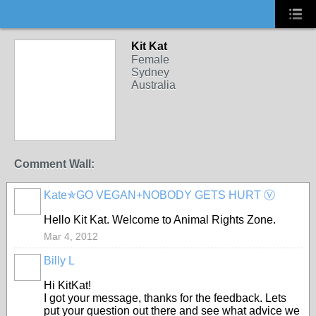
Kit Kat
Female
Sydney
Australia
Comment Wall:
Kate✯GO VEGAN+NOBODY GETS HURT Ⓥ
Hello Kit Kat. Welcome to Animal Rights Zone.
Mar 4, 2012
Billy L
Hi KitKat!
I got your message, thanks for the feedback. Lets
put your question out there and see what advice we