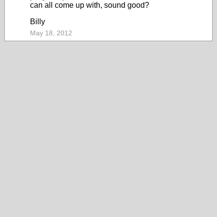
can all come up with, sound good?
Billy
May 18, 2012