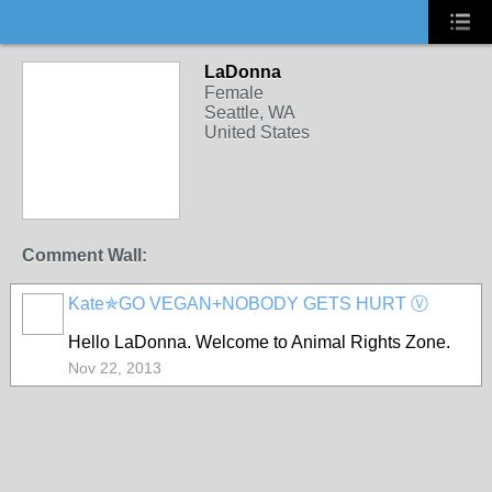
LaDonna
Female
Seattle, WA
United States
Comment Wall:
Kate✯GO VEGAN+NOBODY GETS HURT Ⓥ
Hello LaDonna. Welcome to Animal Rights Zone.
Nov 22, 2013