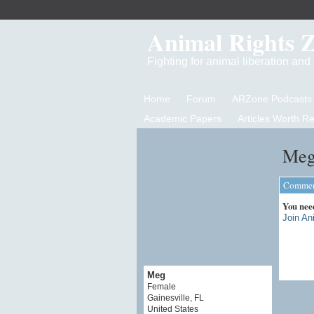
Animal Rights 
Fighting for animal liberation an
Home
Forum
ARZone Podcasts
Academic Papers
Articles Worth R
Meg
Comment
You nee
Join An
Meg
Female
Gainesville, FL
United States