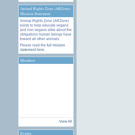
Animal Rights Zone (ARZone)
Mission Statement
Animal Rights Zone (ARZone)
exists to help educate vegans
and non-vegans alike about the
obligations human beings have
toward all other animals.
Please read the
full mission
statement here
.
Members
View All
Events