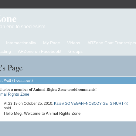
Zone
d an end to speciesism
Intersectionality
My Page
Videos
ARZone Chat Transcripts
eading
ARZone on Facebook!
Groups
's Page
 Wall (1 comment)
d to be a member of Animal Rights Zone to add comments!
imal Rights Zone
At 23:19 on October 25, 2010,
Kate✯GO VEGAN+NOBODY GETS HURT Ⓥ
said…
Hello Meg. Welcome to Animal Rights Zone