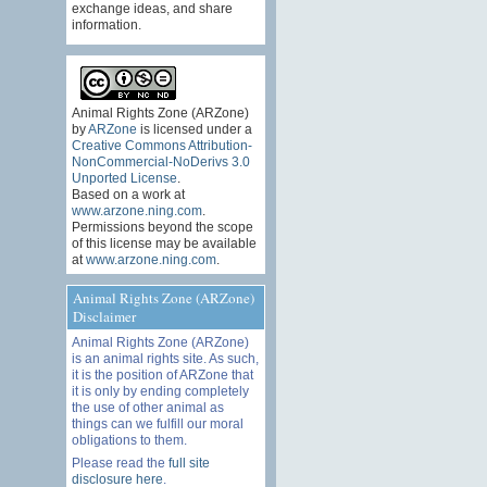
exchange ideas, and share
information.
Animal Rights Zone (ARZone)
by
ARZone
is licensed under a
Creative Commons Attribution-
NonCommercial-NoDerivs 3.0
Unported License
.
Based on a work at
www.arzone.ning.com
.
Permissions beyond the scope
of this license may be available
at
www.arzone.ning.com
.
Animal Rights Zone (ARZone)
Disclaimer
Animal Rights Zone (ARZone)
is an animal rights site. As such,
it is the position of ARZone that
it is only by ending completely
the use of other animal as
things can we fulfill our moral
obligations to them.
Please read the
full site
disclosure here
.