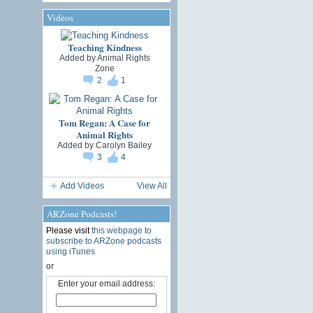
Videos
Teaching Kindness
Added by
Animal Rights
Zone
2
1
Tom Regan: A Case for
Animal Rights
Added by
Carolyn Bailey
3
4
Add Videos
View All
ARZone Podcasts!
Please visit
this webpage to
subscribe to ARZone podcasts
using iTunes
or
Enter your email address: