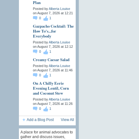
Plan
Posted by
Alberta Louise
on August 7, 2026 at 12:21
0
1
Gazpacho Cocktail: The
How To's...for
Everybody
Posted by
Alberta Louise
on August 7, 2026 at 12:12
0
1
Creamy Caesar Salad
Posted by
Alberta Louise
on August 7, 2026 at 11:46
0
1
On A Chilly Eerie
Evening Lentil, Corn
and Coconut Stew
Posted by
Alberta Louise
on August 7, 2026 at 11:26
0
1
Add a Blog Post
View All
A place for animal advocates to
gather and discuss issues,