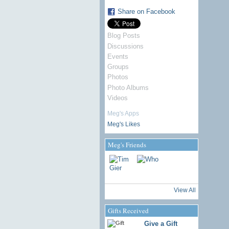
Share on Facebook
Blog Posts
Discussions
Events
Groups
Photos
Photo Albums
Videos
Meg's Apps
Meg's Likes
Meg's Friends
View All
Gifts Received
Give a Gift