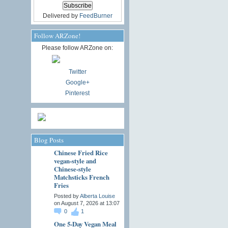
Delivered by
FeedBurner
Follow ARZone!
Please follow ARZone on:
Twitter
Google+
Pinterest
Blog Posts
Chinese Fried Rice
vegan-style and
Chinese-style
Matchsticks French
Fries
Posted by
Alberta Louise
on August 7, 2026 at 13:07
0
1
One 5-Day Vegan Meal