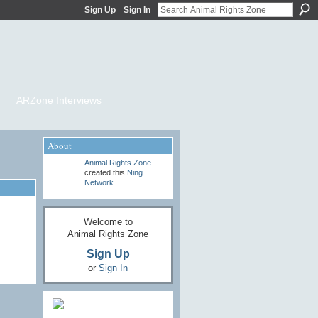
Sign Up
Sign In
ARZone Interviews
About
Animal Rights Zone
created this
Ning
Network
.
Welcome to
Animal Rights Zone
Sign Up
or
Sign In