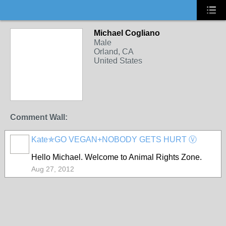
Michael Cogliano
Male
Orland, CA
United States
Comment Wall:
Kate✯GO VEGAN+NOBODY GETS HURT Ⓥ
Hello Michael. Welcome to Animal Rights Zone.
Aug 27, 2012