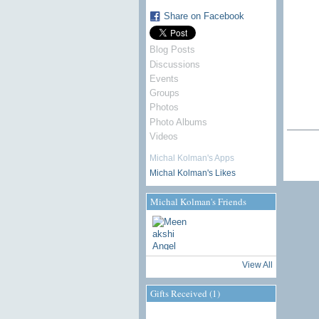
Share on Facebook
Blog Posts
Discussions
Events
Groups
Photos
Photo Albums
Videos
Michal Kolman's Apps
Michal Kolman's Likes
Michal Kolman's Friends
View All
Gifts Received (1)