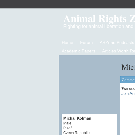
Animal Rights 
Fighting for animal liberation an
Home
Forum
ARZone Podcasts
Academic Papers
Articles Worth R
Mic
Comment
You nee
Join An
Michal Kolman
Male
Plzeň
Czech Republic