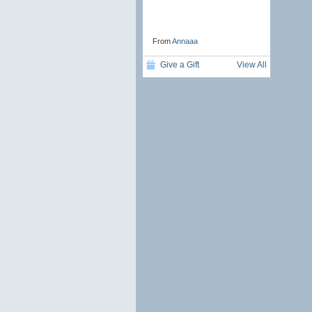
From
Annaaa
Give a Gift
View All