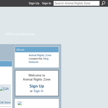
Sign Up
Sign In
ARZone Interviews
About
Animal Rights Zone
created this
Ning
Network
.
Welcome to
Animal Rights Zone
Sign Up
or
Sign In
ift Store