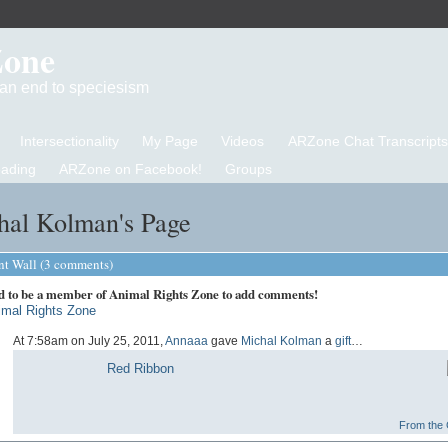
Zone
d an end to speciesism
Intersectionality
My Page
Videos
ARZone Chat Transcripts
eading
ARZone on Facebook!
Groups
hal Kolman's Page
 Wall (3 comments)
d to be a member of Animal Rights Zone to add comments!
imal Rights Zone
At 7:58am on July 25, 2011,
Annaaa
gave
Michal Kolman
a
gift
…
Red Ribbon
From the G