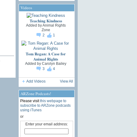
Videos
Teaching Kindness
Added by
Animal Rights
Zone
2
1
Tom Regan: A Case for
Animal Rights
…
Added by
Carolyn Bailey
3
4
Add Videos
View All
ARZone Podcasts!
Please visit
this webpage to
subscribe to ARZone podcasts
using iTunes
or
Enter your email address: