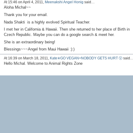
At 15:46 on April 4, 2011,
Meenakshi Angel Honig
said…
Aloha Michal~~
Thank you for your email.
Nada Shakti is a highly evolved Spiritual Teacher.
I met her in California & Hawaii. Then she returned to her place of Birth in
Czech Republic. Maybe you can do a google search & meet her.
She is an extraordinary being!
Blessings~~~Angel from Maui Hawaii :):)
At 16:39 on March 18, 2011,
Kate✯GO VEGAN+NOBODY GETS HURT Ⓥ
said
Hello Michal. Welcome to Animal Rights Zone