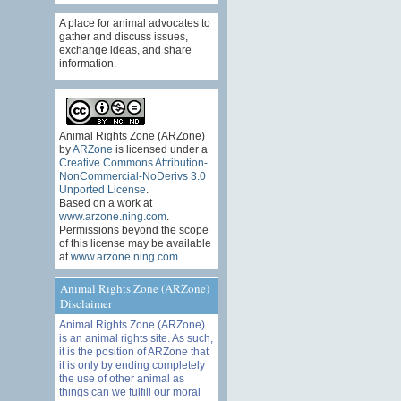
A place for animal advocates to
gather and discuss issues,
exchange ideas, and share
information.
Animal Rights Zone (ARZone)
by
ARZone
is licensed under a
Creative Commons Attribution-
NonCommercial-NoDerivs 3.0
Unported License
.
Based on a work at
www.arzone.ning.com
.
Permissions beyond the scope
of this license may be available
at
www.arzone.ning.com
.
Animal Rights Zone (ARZone)
Disclaimer
Animal Rights Zone (ARZone)
is an animal rights site. As such,
it is the position of ARZone that
it is only by ending completely
the use of other animal as
things can we fulfill our moral