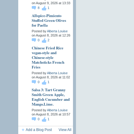
on August 9, 2026 at 13:33
8
1
Allspice-Pimiento
Stuffed Green Olives
for Paella
Posted by
Alberta Louise
on August 8, 2026 at 12:26
0
2
Chinese Fried Rice
vegan-style and
Chinese-style
Matchsticks French
Fries
Posted by
Alberta Louise
on August 8, 2026 at 11:02
0
1
Salsa 3: Tart Granny
Smith Green Apple,
English Cucumber and
Mango.Lime.
Posted by
Alberta Louise
on August 8, 2026 at 10:57
0
1
Add a Blog Post
View All