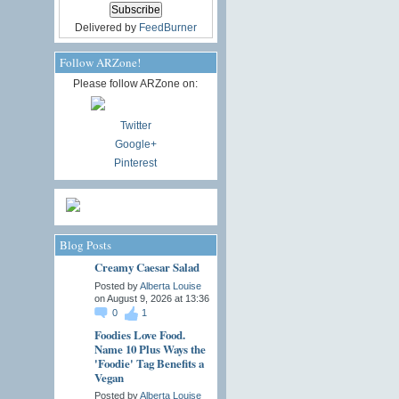
Delivered by
FeedBurner
Follow ARZone!
Please follow ARZone on:
Twitter
Google+
Pinterest
Blog Posts
Creamy Caesar Salad
Posted by
Alberta Louise
on August 9, 2026 at 13:36
0
1
Foodies Love Food.
Name 10 Plus Ways the
'Foodie' Tag Benefits a
Vegan
Posted by
Alberta Louise