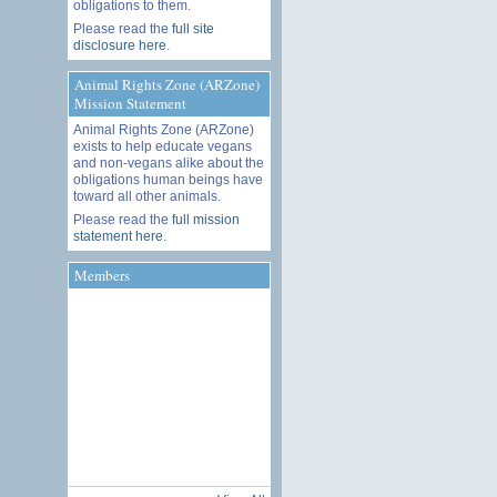
obligations to them.
Please read the
full site
disclosure here
.
Animal Rights Zone (ARZone)
Mission Statement
Animal Rights Zone (ARZone)
exists to help educate vegans
and non-vegans alike about the
obligations human beings have
toward all other animals.
Please read the
full mission
statement here
.
Members