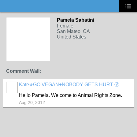
Pamela Sabatini
Female
San Mateo, CA
United States
Comment Wall:
Kate✯GO VEGAN+NOBODY GETS HURT Ⓥ
Hello Pamela. Welcome to Animal Rights Zone.
Aug 20, 2012