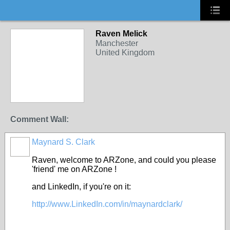
Raven Melick
Manchester
United Kingdom
Comment Wall:
Maynard S. Clark
Raven, welcome to ARZone, and could you please
'friend' me on ARZone !
and LinkedIn, if you're on it:
http://www.LinkedIn.com/in/maynardclark/