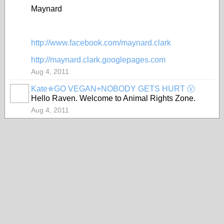
Maynard
http://www.facebook.com/maynard.clark
http://maynard.clark.googlepages.com
Aug 4, 2011
Kate✯GO VEGAN+NOBODY GETS HURT Ⓥ
Hello Raven. Welcome to Animal Rights Zone.
Aug 4, 2011