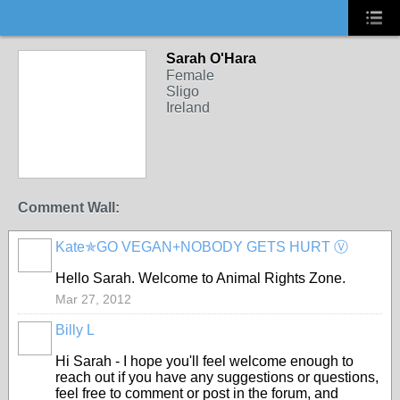
Sarah O'Hara
Female
Sligo
Ireland
Comment Wall:
Kate✯GO VEGAN+NOBODY GETS HURT Ⓥ
Hello Sarah. Welcome to Animal Rights Zone.
Mar 27, 2012
Billy L
Hi Sarah - I hope you'll feel welcome enough to
reach out if you have any suggestions or questions,
feel free to comment or post in the forum, and