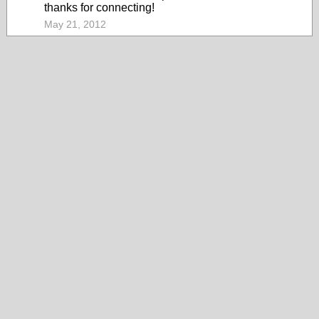
thanks for connecting!
May 21, 2012