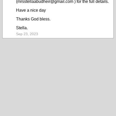
(mrsstellaabudheir@gmail.com ) for the full details.
Have a nice day
Thanks God bless.
Stella.
Sep 23, 2023