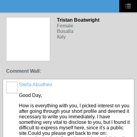
Tristan Boatwright
Female
Busalla
Italy
Comment Wall:
Stella Abudheir
Good Day,
How is everything with you, I picked interest on you
after going through your short profile and deemed it
necessary to write you immediately. I have
something very vital to disclose to you, but I found it
difficult to express myself here, since it's a public
site.Could you please get back to me on: