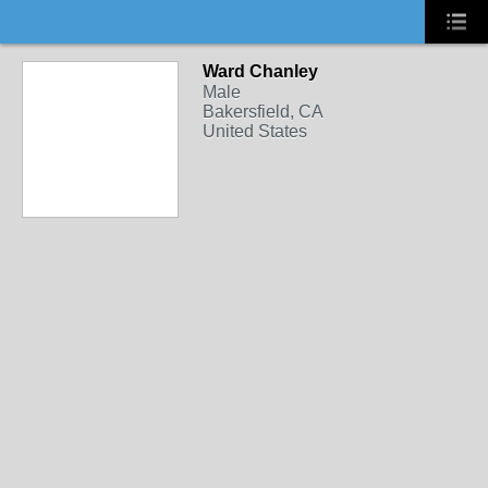
Ward Chanley
Male
Bakersfield, CA
United States