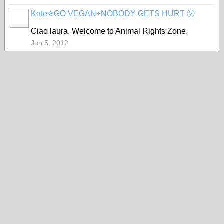
Kate✯GO VEGAN+NOBODY GETS HURT Ⓥ
Ciao laura. Welcome to Animal Rights Zone.
Jun 5, 2012