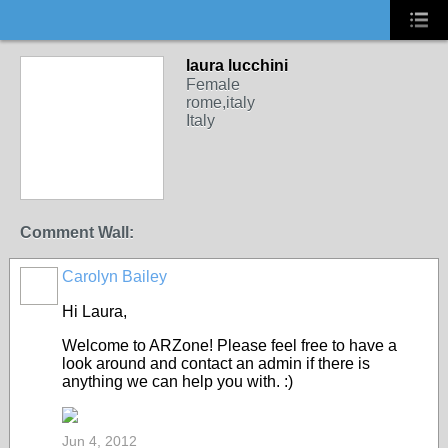
laura lucchini
Female
rome,italy
Italy
Comment Wall:
Carolyn Bailey
Hi Laura,
Welcome to ARZone! Please feel free to have a
look around and contact an admin if there is
anything we can help you with. :)
Jun 4, 2012