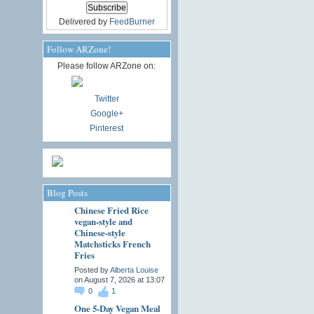
Delivered by
FeedBurner
Follow ARZone!
Please follow ARZone on:
Twitter
Google+
Pinterest
Blog Posts
Chinese Fried Rice
vegan-style and
Chinese-style
Matchsticks French
Fries
Posted by
Alberta Louise
on August 7, 2026 at 13:07
0
1
One 5-Day Vegan Meal