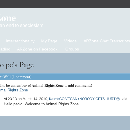
Zone
d an end to speciesism
Intersectionality
My Page
Videos
ARZone Chat Transcripts
eading
ARZone on Facebook!
Groups
o pc's Page
 Wall (1 comment)
d to be a member of Animal Rights Zone to add comments!
imal Rights Zone
At 23:13 on March 14, 2010,
Kate✯GO VEGAN+NOBODY GETS HURT Ⓥ
said
Hello paolo. Welcome to Animal Rights Zone.