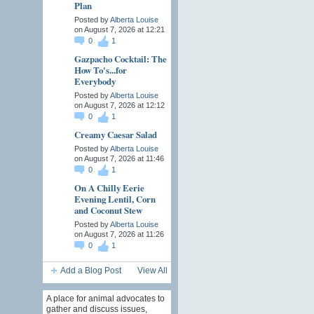
Plan
Posted by
Alberta Louise
on August 7, 2026 at 12:21
0
1
Gazpacho Cocktail: The
How To's...for
Everybody
Posted by
Alberta Louise
on August 7, 2026 at 12:12
0
1
Creamy Caesar Salad
Posted by
Alberta Louise
on August 7, 2026 at 11:46
0
1
On A Chilly Eerie
Evening Lentil, Corn
and Coconut Stew
Posted by
Alberta Louise
on August 7, 2026 at 11:26
0
1
Add a Blog Post
View All
A place for animal advocates to
gather and discuss issues,