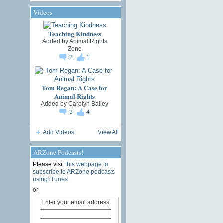
Videos
Teaching Kindness
Added by
Animal Rights
Zone
2
1
Tom Regan: A Case for
Animal Rights
Added by
Carolyn Bailey
3
4
Add Videos
View All
ARZone Podcasts!
Please visit
this webpage to
subscribe to ARZone podcasts
using iTunes
or
Enter your email address: