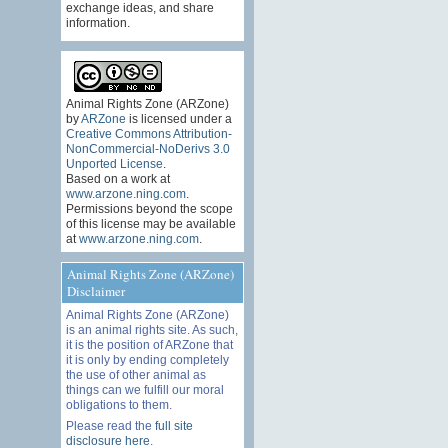
exchange ideas, and share
information.
Animal Rights Zone (ARZone)
by
ARZone
is licensed under a
Creative Commons Attribution-
NonCommercial-NoDerivs 3.0
Unported License
.
Based on a work at
www.arzone.ning.com
.
Permissions beyond the scope
of this license may be available
at
www.arzone.ning.com
.
Animal Rights Zone (ARZone)
Disclaimer
Animal Rights Zone (ARZone)
is an animal rights site. As such,
it is the position of ARZone that
it is only by ending completely
the use of other animal as
things can we fulfill our moral
obligations to them.
Please read the
full site
disclosure here
.