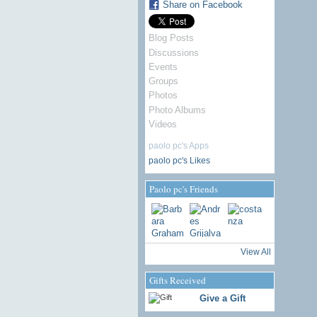
Share on Facebook
Blog Posts
Discussions
Events
Groups
Photos
Photo Albums
Videos
paolo pc's Apps
paolo pc's Likes
Paolo pc's Friends
View All
Gifts Received
Give a Gift