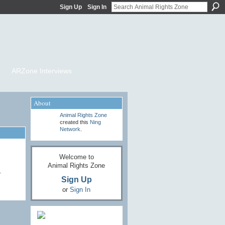
Sign Up
Sign In
ARZone Interviews
About
Animal Rights Zone
created this
Ning
Network
.
Welcome to
Animal Rights Zone
…
Sign Up
or
Sign In