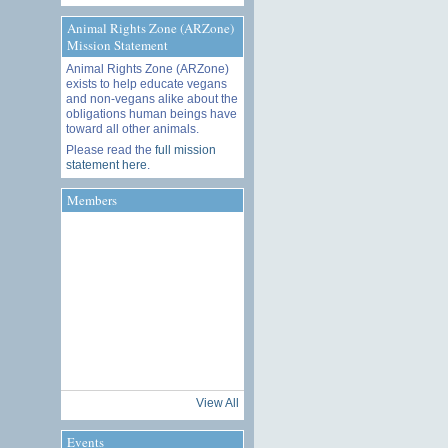
Animal Rights Zone (ARZone)
Mission Statement
Animal Rights Zone (ARZone)
exists to help educate vegans
and non-vegans alike about the
obligations human beings have
toward all other animals.
Please read the
full mission
statement here
.
Members
View All
Events