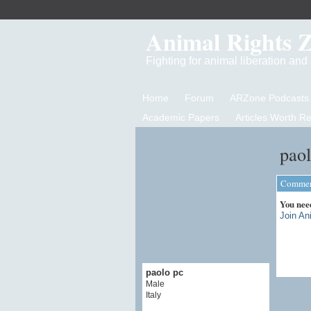
Animal Rights 
Fighting for animal liberation an
Home
Forum
ARZone Podcasts
Academic Papers
Articles Worth R
paol
Comment
You nee
Join An
paolo pc
Male
Italy