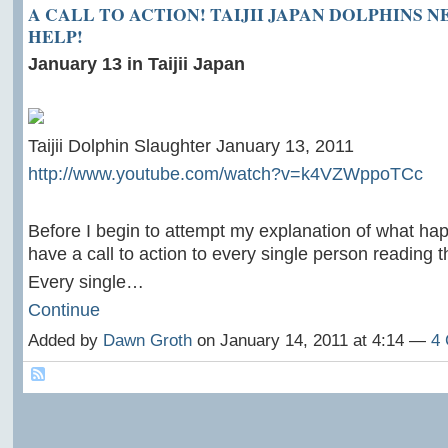
A CALL TO ACTION! TAIJII JAPAN DOLPHINS 
HELP!
January 13 in Taijii Japan
Taijii Dolphin Slaughter January 13, 2011
http://www.youtube.com/watch?v=k4VZWppoTCc
Before I begin to attempt my explanation of what ha
have a call to action to every single person reading t
Every single…
Continue
Added by
Dawn Groth
on January 14, 2011 at 4:14 —
4