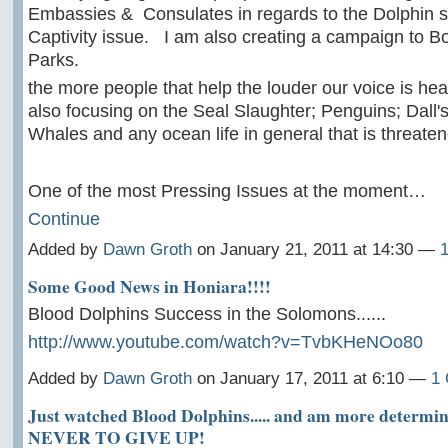
Embassies & Consulates in regards to the Dolphin s
Captivity issue. I am also creating a campaign to B
Parks.
the more people that help the louder our voice is h
also focusing on the Seal Slaughter; Penguins; Dall'
Whales and any ocean life in general that is threaten
One of the most Pressing Issues at the moment…
Continue
Added by
Dawn Groth
on January 21, 2011 at 14:30 —
Some Good News in Honiara!!!!
Blood Dolphins Success in the Solomons......
http://www.youtube.com/watch?v=TvbKHeNOo80
Added by
Dawn Groth
on January 17, 2011 at 6:10 —
1
Just watched Blood Dolphins..... and am more determin
NEVER TO GIVE UP!