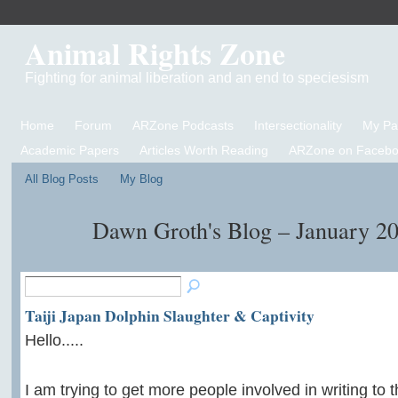
Animal Rights Zone
Fighting for animal liberation and an end to speciesism
Home
Forum
ARZone Podcasts
Intersectionality
My P
Academic Papers
Articles Worth Reading
ARZone on Facebo
All Blog Posts
My Blog
Dawn Groth's Blog – January 2
Taiji Japan Dolphin Slaughter & Captivity
Hello.....
I am trying to get more people involved in writing to