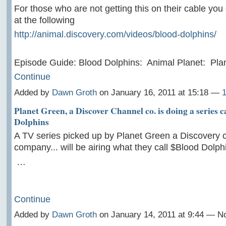
For those who are not getting this on their cable you
at the following
http://animal.discovery.com/videos/blood-dolphins/
Episode Guide: Blood Dolphins: Animal Planet: Pl
Continue
Added by
Dawn Groth
on January 16, 2011 at 15:18 —
Planet Green, a Discover Channel co. is doing a series 
Dolphins
A TV series picked up by Planet Green a Discovery 
company... will be airing what they call $Blood Dolph
…
Continue
Added by
Dawn Groth
on January 14, 2011 at 9:44 — 