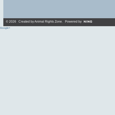
© 2026 Created by
Animal Rights Zone
. Powered by
Google+