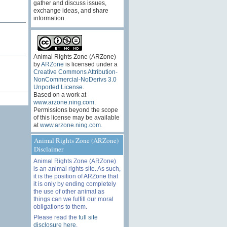
gather and discuss issues,
.
exchange ideas, and share
information.
Animal Rights Zone (ARZone)
by
ARZone
is licensed under a
Creative Commons Attribution-
NonCommercial-NoDerivs 3.0
Unported License
.
Based on a work at
www.arzone.ning.com
.
Permissions beyond the scope
of this license may be available
at
www.arzone.ning.com
.
Animal Rights Zone (ARZone)
Disclaimer
Animal Rights Zone (ARZone)
is an animal rights site. As such,
it is the position of ARZone that
it is only by ending completely
the use of other animal as
things can we fulfill our moral
obligations to them.
Please read the
full site
disclosure here
.