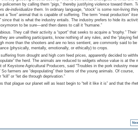
e
policemen by calling them “pigs,” thereby justifying violence toward them. To
ers
de-individualize
them. In ordinary language, “stock” is some non-living
thin
t a “live” animal that is capable of suffering. The term “meat production” itse
 since that is what the industry entails. The industry prefers to hide its activi
 oxymoron to be sure—and then dares to call it “humane.”
bious. They call their activity a “sport” that seeks to acquire a “trophy.” Their
ey are unwilling participants, know nothing of any rules, and the “playing fiel
weigh more than the shooters and are no less sentient, are commonly said to be
ce (physically, mentally, emotionally, or ethically) to crops.
suffering from drought and high corn feed prices, apparently decided to withh
populate” the herd. The animals are reduced to widgets whose value is at the 
 of Keystone Agricultural Producers, said “Troubles in the pork industry mea
 So farmers are “depopulating” their barns of the young animals. Of course,
kill” or “let die through deprivation.”
 that plague our planet will as least begin to “tell it like it is” and that the rhet
Nex