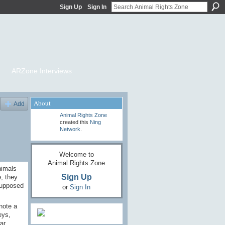
Sign Up
Sign In
ARZone Interviews
About
Add
Animal Rights Zone
created this
Ning
Network
.
Welcome to
Animal Rights Zone
nimals
Sign Up
, they
 supposed
or
Sign In
note a
eys,
ar