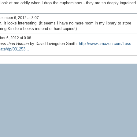
 look at me oddly when I drop the euphemisms - they are so deeply ingrained
tember 6, 2012 at 3:07
It looks interesting. (It seems I have no more room in my library to store
ering Kindle e-books instead of hard copies!)
er 6, 2012 at 0:08
ess than Human
by David Livingston Smith.
http://www.amazon.com/Less-
te/dp/031253...