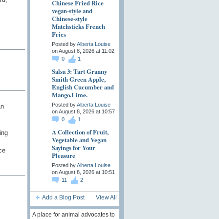
Chinese Fried Rice
vegan-style and
Chinese-style
Matchsticks French
Fries
Posted by
Alberta Louise
on August 8, 2026 at 11:02
0
1
Salsa 3: Tart Granny
Smith Green Apple,
English Cucumber and
Mango.Lime.
Posted by
Alberta Louise
an
on August 8, 2026 at 10:57
0
1
A Collection of Fruit,
ing
Vegetable and Vegan
Sayings for Your
ce
Pleasure
Posted by
Alberta Louise
on August 8, 2026 at 10:51
11
2
Add a Blog Post
View All
A place for animal advocates to