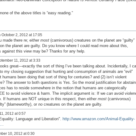
one of the above titles is “easy reading.”
 October 2, 2012 at 17:05
u made there re; either
most
(carnivorous) creatures on the planet are “guilty”
on the planet are guilty. Do you know where I could read more about this,
s against this view may be? Thanks for any help.
tember 11, 2012 at 3:33
ks great—exactly the sort of thing I’ve been talking about. Incidentally, I c
 to my closing suggestion that hunting and consumption of animals are “evil”
n’t humans been doing that sort of thing for centuries? and (2) isn’t violent
re? The answer to both questions is Yes. So the moral justification for abstain
tices has to reside somewhere in the notion that humans are categorically
REE to avoid violence & harm. The implicit argument is: If we
can
avoid violen
. If humans are NOT unique in this respect, then either
most
(carnivorous)
ilty” (blameworthy), or
no
creatures on the planet are guilty.
1, 2012 at 0:57
Equality: Language and Liberation".
http://www.amazon.com/Animal-Equality-
..
.
ber 10, 2012 at 0:30