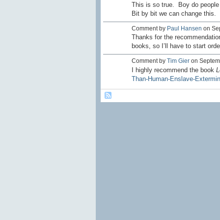
This is so true. Boy do people
Bit by bit we can change this.
Comment by
Paul Hansen
on Sep
Thanks for the recommendation. 
books, so I’ll have to start ord
Comment by
Tim Gier
on Septemb
I highly recommend the book
L
Than-Human-Enslave-Extermina