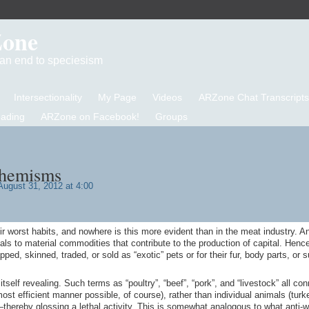
Zone
d an end to speciesism
Intersectionality
My Page
Videos
ARZone Chat Transcripts
eading
ARZone on Facebook!
Groups
phemisms
ugust 31, 2012 at 4:00
ir worst habits, and nowhere is this more evident than in the meat industry. A
ls to material commodities that contribute to the production of capital. Hence
ped, skinned, traded, or sold as “exotic” pets or for their fur, body parts, or
self revealing. Such terms as “poultry”, “beef”, “pork”, and “livestock” all con
ost efficient manner possible, of course), rather than individual animals (turk
thereby glossing a lethal activity. This is somewhat analogous to what anti-w