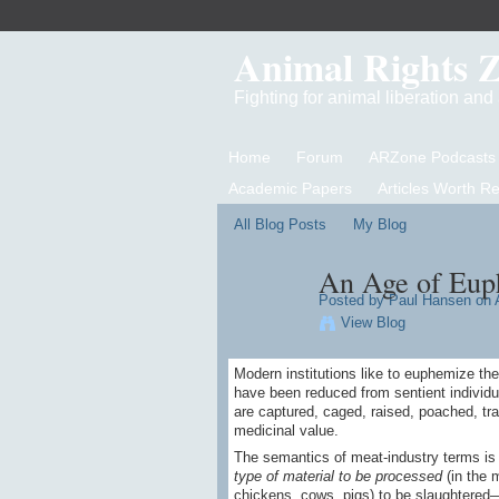
Animal Rights 
Fighting for animal liberation an
Home
Forum
ARZone Podcasts
Academic Papers
Articles Worth R
All Blog Posts
My Blog
An Age of Eu
Posted by
Paul Hansen
on A
View Blog
Modern institutions like to euphemize the
have been reduced from sentient individua
are captured, caged, raised, poached, trap
medicinal value.
The semantics of meat-industry terms is it
type of material to be processed
(in the m
chickens, cows, pigs) to be slaughtered—