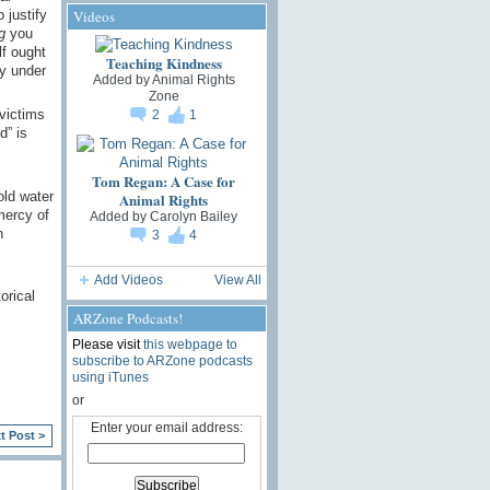
 justify
Videos
g
you
lf ought
Teaching Kindness
ty under
Added by
Animal Rights
Zone
 victims
2
1
d” is
Tom Regan: A Case for
old water
Animal Rights
mercy of
Added by
Carolyn Bailey
n
3
4
Add Videos
View All
orical
ARZone Podcasts!
Please visit
this webpage to
subscribe to ARZone podcasts
using iTunes
or
Enter your email address:
t Post >