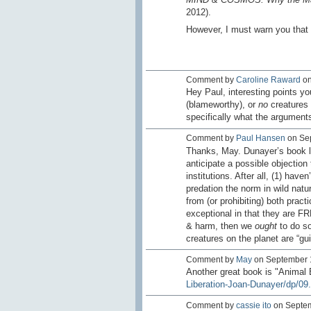
2012).
However, I must warn you that n
Comment by
Caroline Raward
on
Hey Paul, interesting points yo
(blameworthy), or
no
creatures 
specifically what the argument
Comment by
Paul Hansen
on Sep
Thanks, May. Dunayer’s book loo
anticipate a possible objection
institutions. After all, (1) have
predation the norm in wild natu
from (or prohibiting) both prac
exceptional in that they are F
& harm, then we
ought
to do so
creatures on the planet are “gu
Comment by
May
on September 1
Another great book is "Animal 
Liberation-Joan-Dunayer/dp/09.
Comment by
cassie ito
on Septem