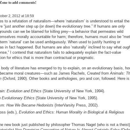
 Zone to add comments!
ober 2, 2012 at 18:59
 to a refutation of naturalism—where ‘naturalism’ is understood to entail the
 “just another step up (or down) the evolutionary tree.” If humans are
only
 grounds can we be blamed for killing prey—a behavior that permeates wild
emselves morally accountable for harm; therefore, humans must also be “met
 term ‘natural’ can be used ambiguously. When used to justify hunting or
 has in fact happened. But humans are also ‘naturally’ inclined to say what
oug
nse,” I contend that naturalism fails to adequately explain the fact-value
ion for ethics that is more than contractual or pragmatic.
body of literature has emerged to try to explain, on an evolutionary basis, ho
e became moral creatures—such as James Rachels,
Created from Animals: T
m
(Oxford, 1990). Other books and anthologies, pro and con, followed. Here is
in: Evolution and Ethics
(State University of New York, 1994).
n Evolutionary Ethics
(State University of New York, 1995).
ism: How We Became Hedonists
(InterVarsity Press, 2002).
loss (eds.),
Evolution and Ethics: Human Morality in Biological & Religious
the new book just published by philosopher Thomas Nagel (who is not a theist)
ialist Neo-Darwinian Conception of Nature Is Almost Certainly False
(Oxfo