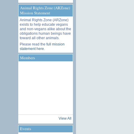
Animal Rights Zone (ARZone)
Mission Statement
Animal Rights Zone (ARZone)
exists to help educate vegans
and non-vegans alike about the
obligations human beings have
toward all other animals.
Please read the
full mission
statement here
.
Members
View All
Events