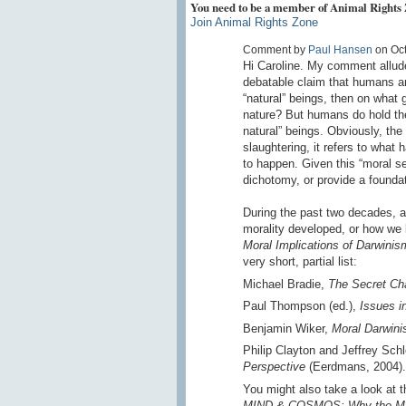
You need to be a member of Animal Rights
Join Animal Rights Zone
Comment by
Paul Hansen
on Oct
Hi Caroline. My comment alludes
debatable claim that humans are
“natural” beings, then on what
nature? But humans do hold th
natural” beings. Obviously, the
slaughtering, it refers to what
to happen. Given this “moral se
dichotomy, or provide a foundat
During the past two decades, a 
morality developed, or how w
Moral Implications of Darwinis
very short, partial list:
Michael Bradie,
The Secret Cha
Paul Thompson (ed.),
Issues i
Benjamin Wiker,
Moral Darwin
Philip Clayton and Jeffrey Sch
Perspective
(Eerdmans, 2004).
You might also take a look at 
MIND & COSMOS: Why the Mater