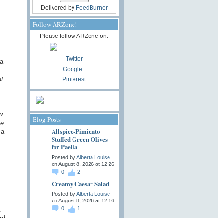
Delivered by
FeedBurner
Follow ARZone!
Please follow ARZone on:
Twitter
a-
Google+
ht
Pinterest
w
Blog Posts
he
Allspice-Pimiento
 a
Stuffed Green Olives
for Paella
Posted by
Alberta Louise
on August 8, 2026 at 12:26
0
2
Creamy Caesar Salad
Posted by
Alberta Louise
on August 8, 2026 at 12:16
,
0
1
rd,