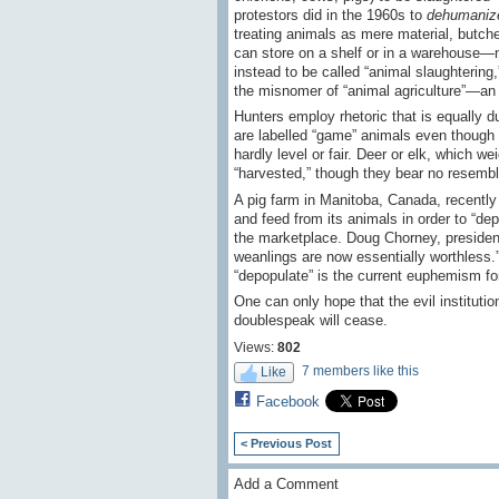
protestors did in the 1960s to
dehumaniz
treating animals as mere material, butch
can store on a shelf or in a warehouse—no
instead to be called “animal slaughtering,”
the misnomer of “animal agriculture”—an
Hunters employ rhetoric that is equally du
are labelled “game” animals even though th
hardly level or fair. Deer or elk, which 
“harvested,” though they bear no resemblan
A pig farm in Manitoba, Canada, recently 
and feed from its animals in order to “de
the marketplace. Doug Chorney, president
weanlings are now essentially worthless.”
“depopulate” is the current euphemism for “
One can only hope that the evil institutions
doublespeak will cease.
Views:
802
7 members like this
Like
Facebook
< Previous Post
Add a Comment