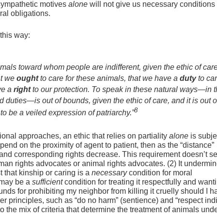
sympathetic motives
alone
will not give us necessary conditions (
al obligations.
this way:
mals toward whom people are indifferent, given the ethic of car
at we
ought
to care for these animals, that we have a
duty
to car
ve a
right
to our protection. To speak in these natural ways—in 
 duties—is out of bounds, given the ethic of care, and it is out o
8
o be a veiled expression of patriarchy.”
tional approaches, an ethic that relies on partiality
alone
is subje
depend on the proximity of agent to patient, then as the “distance”
s and corresponding rights decrease. This requirement doesn’t 
man rights advocates or animal rights advocates. (2) It undermin
 that kinship or caring is a
necessary
condition for moral
t may be a
sufficient
condition for treating it respectfully and want
rounds for prohibiting my neighbor from killing it cruelly should I 
 principles, such as “do no harm” (sentience) and “respect ind
to the mix of criteria that determine the treatment of animals und