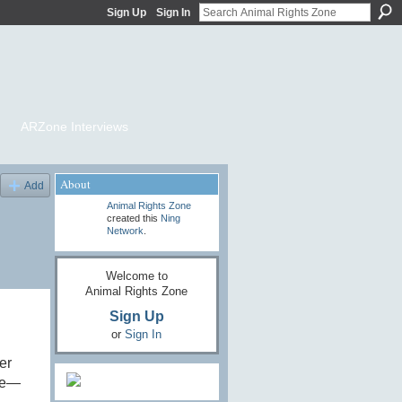
Sign Up
Sign In
ARZone Interviews
About
Add
Animal Rights Zone
created this
Ning
Network
.
Welcome to
Animal Rights Zone
Sign Up
or
Sign In
er
rse—