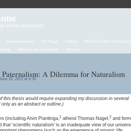
Zone
d an end to speciesism
Intersectionality
My Page
Videos
ARZone Chat Transcripts
eading
ARZone on Facebook!
Groups
 Paternalism: A Dilemma for Naturalism
une 10, 2012 at 4:30
f this thesis would require expanding my discussion in several
 only as an abstract or outline.)
1
2
s (including Alvin Plantinga,
atheist Thomas Nagel,
and form
 that ‘scientific naturalism’ is an inadequate view of our unive
in important phenomena (such as the emergence of organic life,