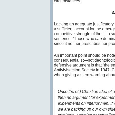
circumstances.
3
Lacking an adequate justiﬁcatory g
a sufﬁcient account for the emer
competitive struggle of the fit to s
sentence, “Those who
can
domina
since it neither prescribes nor pro
An important point should be noted 
consequentialist—not deontologica
defensive argument is that “the en
Antivivisection Society in 1947, 
when giving a stern warning about 
Once the old Christian idea of
then no argument for experimen
experiments on inferior men. I
we are backing up our own side in