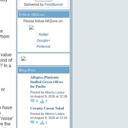
Delivered by
FeedBurner
Follow ARZone!
Please follow ARZone on:
he
Twitter
 whom
Google+
Pinterest
 value
kind of
? In a
Blog Posts
Allspice-Pimiento
Stuffed Green Olives
for Paella
 or
Posted by
Alberta Louise
on August 8, 2026 at 12:26
0
2
in have
Creamy Caesar Salad
e
Posted by
Alberta Louise
‘noise’
on August 8, 2026 at 12:16
0
1
ve the