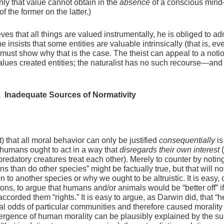
y that value cannot obtain in the
absence
of a conscious mind
f the former on the latter.)
es that all things are valued instrumentally, he is obliged to adm
e insists that some entities are valuable intrinsically (that is, ev
e must show why that is the case. The theist can appeal to a notio
lues created entities; the naturalist has no such recourse—and 
. Inadequate Sources of Normativity
) that all moral behavior can only be justified
consequentially
is
t humans ought to act in a way that
disregards their own interest
(
predatory creatures treat each other). Merely to counter by noting
s than do other species” might be factually true, but that will no
on to another species or why we ought to be altruistic. It is easy, 
asons, to argue that humans and/or animals would be “better off” i
 accorded them “rights.” It is easy to argue, as Darwin did, that “h
l odds of particular communities and therefore caused morality 
ergence of human morality can be plausibly explained by the su