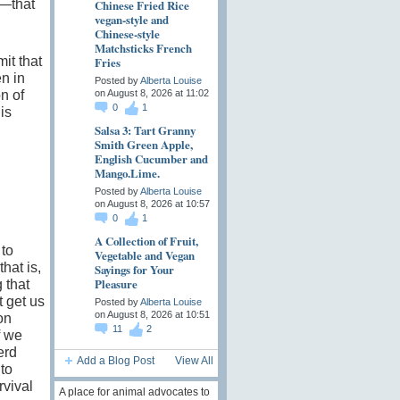
—that
Chinese Fried Rice
vegan-style and
Chinese-style
Matchsticks French
Fries
it that
en in
Posted by
Alberta Louise
n of
on August 8, 2026 at 11:02
0
1
is
Salsa 3: Tart Granny
Smith Green Apple,
English Cucumber and
Mango.Lime.
Posted by
Alberta Louise
on August 8, 2026 at 10:57
0
1
A Collection of Fruit,
 to
Vegetable and Vegan
that is,
Sayings for Your
Pleasure
 that
t get us
Posted by
Alberta Louise
on August 8, 2026 at 10:51
on
11
2
f we
erd
Add a Blog Post
View All
to
rvival
A place for animal advocates to