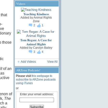
Videos
Teaching Kindness
 that
Added by
Animal Rights
Zone
o-
2
1
ave
tionary
Tom Regan: A Case for
to those
Animal Rights
Added by
Carolyn Bailey
3
4
ic
Add Videos
View All
lt
of an
ARZone Podcasts!
eas
Please visit
this webpage to
uctive
subscribe to ARZone podcasts
using iTunes
or
enon of
Enter your email address:
rk,
The
uch a
ally