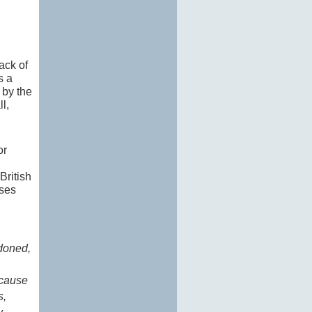
ack of
s a
 by the
l,
or
British
ases
ndoned,
ecause
s,