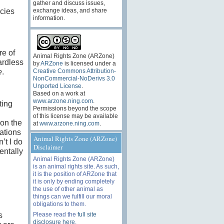
gather and discuss issues,
cies
exchange ideas, and share
information.
re of
Animal Rights Zone (ARZone)
ardless
by
ARZone
is licensed under a
Creative Commons Attribution-
e
.
NonCommercial-NoDerivs 3.0
Unported License
.
Based on a work at
www.arzone.ning.com
.
ting
Permissions beyond the scope
of this license may be available
 on the
at
www.arzone.ning.com
.
gations
Animal Rights Zone (ARZone)
’t I do
Disclaimer
entally
Animal Rights Zone (ARZone)
is an animal rights site. As such,
it is the position of ARZone that
it is only by ending completely
the use of other animal as
things can we fulfill our moral
obligations to them.
Please read the
full site
s
disclosure here
.