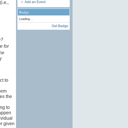
i.e.,
Add an Event
Badge
Loading…
Get Badge
e?
e for
the
f
ct to
seem
es the
ing to
happen
ividual
er given