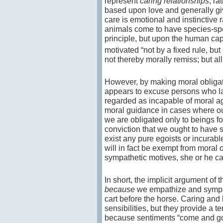
represent
caring relationships
, ra
based upon love and generally give
care is emotional and instinctive 
animals come to have species-spec
principle, but upon the human cap
motivated “not by a fixed rule, but
not thereby morally remiss; but al
However, by making moral obligat
appears to excuse persons who la
regarded as incapable of moral ag
moral guidance in cases where our 
we are obligated only to beings 
conviction that we ought to have
exist any pure egoists or incurabl
will in fact be exempt from moral o
sympathetic motives, she or he c
In short, the implicit argument of 
because
we empathize and sympathi
cart before the horse. Caring an
sensibilities, but they provide a 
because sentiments “come and go” 