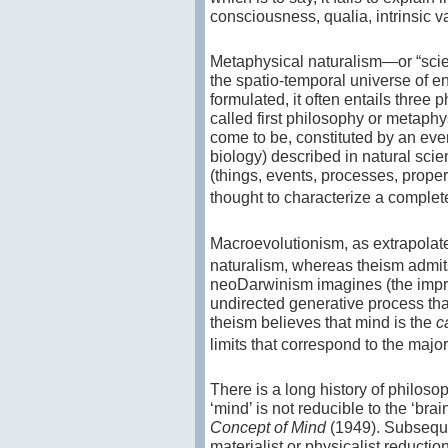
consciousness, qualia, intrinsic va
Metaphysical naturalism—or “scient
the spatio-temporal universe of ent
formulated, it often entails three 
called first philosophy or metaphy
come to be, constituted by an even
biology) described in natural scien
(things, events, processes, propert
thought to characterize a complet
Macroevolutionism, as extrapolat
naturalism, whereas theism admits
neoDarwinism imagines (the impro
undirected generative process tha
theism believes that mind is the
c
limits that correspond to the major
There is a long history of philos
‘mind’ is not reducible to the ‘bra
Concept of Mind
(1949). Subseque
materialist or physicalist reducti