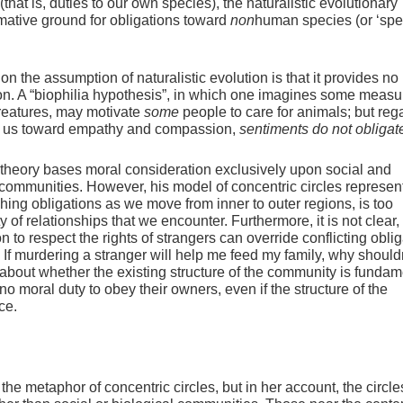
hat is, duties to our own species), the naturalistic evolutionary
mative ground for obligations toward
non
human species (or ‘spe
n the assumption of naturalistic evolution is that it provides no
ion. A “biophilia hypothesis”, in which one imagines some measu
creatures, may motivate
some
people to care for animals; but reg
e us toward empathy and compassion,
sentiments do not obligat
l theory bases moral consideration exclusively upon social and
c communities. However, his model of concentric circles represen
hing obligations as we move from inner to outer regions, is too
y of relationships that we encounter. Furthermore, it is not clear,
n to respect the rights of strangers can override conflicting obli
. If murdering a stranger will help me feed my family, why shouldn
 about whether the existing structure of the community is fundam
 moral duty to obey their owners, even if the structure of the
ce.
the metaphor of concentric circles, but in her account, the circle