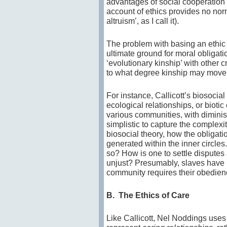
advantages of social cooperation (t
account of ethics provides no nor
altruism’, as I call it).
The problem with basing an ethic o
ultimate ground for moral obligat
‘evolutionary kinship’ with other 
to what degree kinship may mov
For instance, Callicott’s biosocia
ecological relationships, or bioti
various communities, with diminis
simplistic to capture the complexit
biosocial theory, how the obligatio
generated within the inner circles
so? How is one to settle disputes
unjust? Presumably, slaves have no
community requires their obedien
B. The Ethics of Care
Like Callicott, Nel Noddings uses 