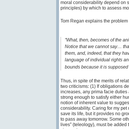
moral considerability depend on 
principles) by which to assess mor
Tom Regan explains the problem 
“What, then, becomes of the ani
Notice that we cannot say… th
them, and, indeed, that they ha
language of individual rights and
bounds because it is supposed t
Thus, in spite of the merits of rela
two criticisms: (1) If obligations 
increases, any prima facie dutie
strong enough to satisfy either hu
notion of inherent value to suggest
considerability. Caring for my pe
save its life, but it provides no g
to pass away tomorrow. Some other
lives” (teleology), must be added 