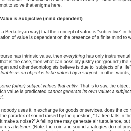
tempt to solve that enigma here.
 Value is Subjective (mind-dependent)
n a Berkeleyan way) that the concept of value is “subjective” in t
ication of value is dependent on the presence of a finite mind to
course has intrinsic value, then
everything
has only instrumental
at is the case, then what can possibly justify (or “ground”) the 
an and other deontologists believe is due to “subjects of a life”
aluable as an object is to be valued by a subject
. In other words,
 some (other) subject values that entity
. That is to say, the object
hich value is predicated
cannot generate its own value; a subject
ct.
f nobody uses it in exchange for goods or services, does the co
the paradox of sound raised by the question, “If a tree falls in th
 make a noise?” A falling tree may generate air turbulence, but 
quires a
listener
. (Note: the coin and sound analogies do not pro