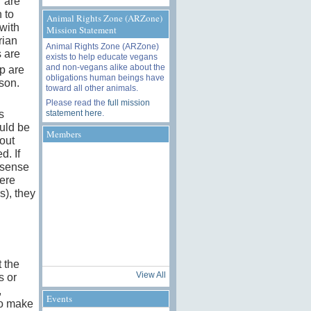
r are
 to
Animal Rights Zone (ARZone)
 with
Mission Statement
rian
Animal Rights Zone (ARZone)
s are
exists to help educate vegans
and non-vegans alike about the
p are
obligations human beings have
ason.
toward all other animals.
Please read the
full mission
statement here
.
s
uld be
Members
out
d. If
-sense
ere
s), they
 the
View All
s or
,
Events
to make