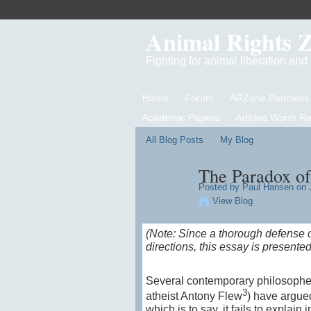
Animal Rights 
Fighting for animal liberation an
Home
Forum
ARZone Podcasts
Academic Papers
Articles Worth R
All Blog Posts
My Blog
The Paradox of
Posted by
Paul Hansen
on J
View Blog
(Note: Since a thorough defense o
directions, this essay is presented
Several contemporary philosopher
3
atheist Antony Flew
) have argued
which is to say, it fails to expla