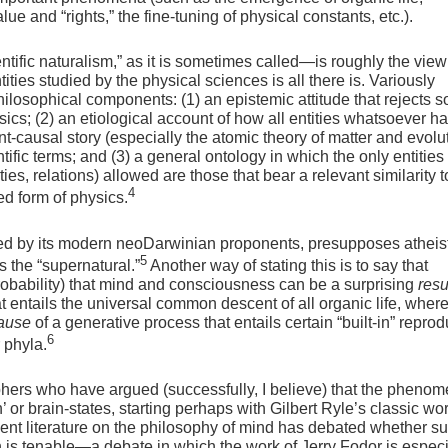
lue and “rights,” the fine-tuning of physical constants, etc.).
ific naturalism,” as it is sometimes called—is roughly the view
ities studied by the physical sciences is all there is. Variously
philosophical components: (1) an epistemic attitude that rejects s
sics; (2) an etiological account of how all entities whatsoever h
t-causal story (especially the atomic theory of matter and evolu
tific terms; and (3) a general ontology in which the only entities
ies, relations) allowed are those that bear a relevant similarity 
4
ed form of physics.
ed by its modern neoDarwinian proponents, presupposes atheist
5
 the “supernatural.”
Another way of stating this is to say that
bability) that mind and consciousness can be a surprising
resu
t entails the universal common descent of all organic life, wher
ause
of a generative process that entails certain “built-in” reprod
6
 phyla.
ophers who have argued (successfully, I believe) that the phenom
in’ or brain-states, starting perhaps with Gilbert Ryle’s classic wo
nt literature on the philosophy of mind has debated whether s
on is tenable—a debate in which the work of Jerry Fodor is especi