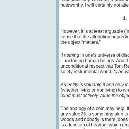
noteworthy. I will certainly not at
1.
However, it is at least arguable (i
sense that the attribution or pred
the object “matters.”
If
nothing
in one’s universe of dis
—including human beings. And if th
unconditional respect that Tom Reg
solely instrumental world,
to be v
An entity is valuable if and only if
(whether living or nonliving) to w
mind must actively value the obje
The analogy of a coin may help. I
any value? It is something akin to 
woods and nobody is there, does it
is a function of hearing, which re