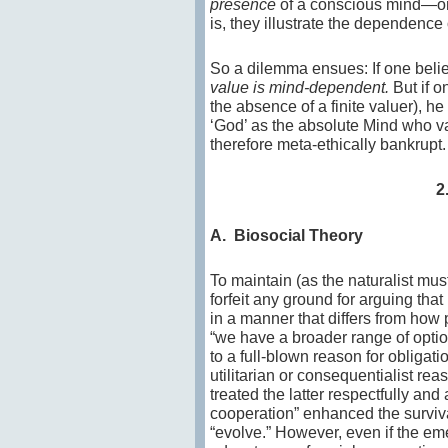
presence
of a conscious mind—onl
is, they illustrate the dependence o
So a dilemma ensues: If one believ
value is mind-dependent.
But if on
the absence of a finite valuer), h
‘God’ as the absolute Mind who va
therefore meta-ethically bankrupt.
2
A. Biosocial Theory
To maintain (as the naturalist must
forfeit any ground for arguing tha
in a manner that differs from how 
“we have a broader range of option
to a full-blown reason for obligati
utilitarian or consequentialist re
treated the latter respectfully and
cooperation” enhanced the surviva
“evolve.” However, even if the em