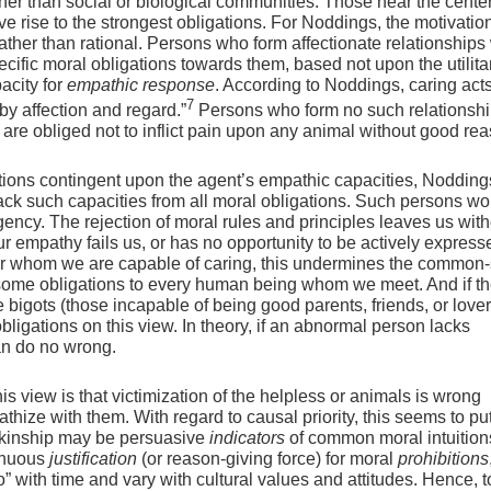
ther than social or biological communities. Those near the cente
 rise to the strongest obligations. For Noddings, the motivation
rather than rational. Persons who form affectionate relationships
ific moral obligations towards them, based not upon the utilita
acity for
empathic response
. According to Noddings, caring act
7
 by affection and regard.”
Persons who form no such relationshi
l are obliged not to inflict pain upon any animal without good re
ions contingent upon the agent’s empathic capacities, Nodding
ck such capacities from all moral obligations. Such persons wo
ency. The rejection of moral rules and principles leaves us with
empathy fails us, or has no opportunity to be actively expresse
for whom we are capable of caring, this undermines the common
 some obligations to every human being whom we meet. And if th
e bigots (those incapable of being good parents, friends, or lover
bligations on this view. In theory, if an abnormal person lacks
an do no wrong.
this view is that victimization of the helpless or animals is wrong
ze with them. With regard to causal priority, this seems to put
d kinship may be persuasive
indicators
of common moral intuition
tenuous
justification
(or reason-giving force) for moral
prohibitions
with time and vary with cultural values and attitudes. Hence, 