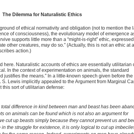
. The Dilemma for Naturalistic Ethics
round of ethical normativity and obligation (not to mention the l
gence of consciousness), the evolutionary model of emergence a
urvive supports little more than a “might-is-right” ethic, expressed
te other creatures,
may
do so.” (Actually, this is not an ethic at al
scribes action.)
here. Naturalistic accounts of ethics are essentially utilitarian 
l. In the context of experimentation on animals, the standard
d justifies the means.” In a little-known speech given before the 
C. S. Lewis implicitly appealed to the Argument from Marginal C
this sort of utilitarian defense:
 a total difference in kind between man and beast has been aba
ts on animals can be found which is not also an argument for
f we cut up beasts simply because they cannot prevent us and b
 the struggle for existence, it is only logical to cut up imbecile