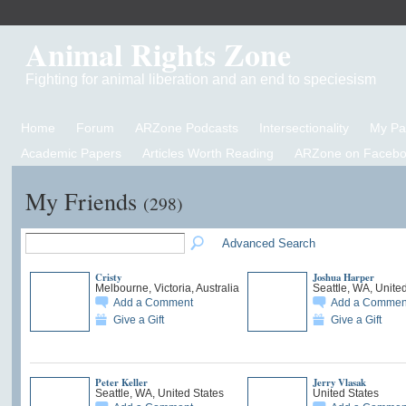
Animal Rights Zone
Fighting for animal liberation and an end to speciesism
Home
Forum
ARZone Podcasts
Intersectionality
My P
Academic Papers
Articles Worth Reading
ARZone on Facebo
My Friends
(298)
Advanced Search
Cristy
Joshua Harper
Melbourne, Victoria, Australia
Seattle, WA, Unite
Add a Comment
Add a Commen
Give a Gift
Give a Gift
Peter Keller
Jerry Vlasak
Seattle, WA, United States
United States