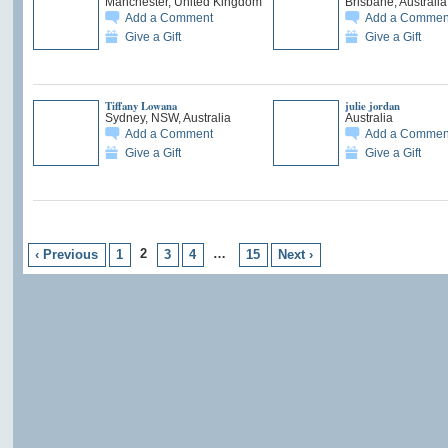
Manchester, United Kingdom
Brisbane, Australia
Add a Comment
Add a Commen
Give a Gift
Give a Gift
Tiffany Lowana
julie jordan
Sydney, NSW, Australia
Australia
Add a Comment
Add a Commen
Give a Gift
Give a Gift
2
…
‹ Previous
1
3
4
15
Next ›