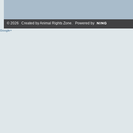
© 2026 Created by
Animal Rights Zone
. Powered by
Google+