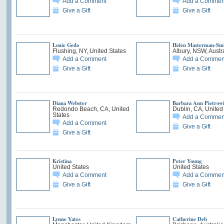
Add a Comment
Add a Commen
Give a Gift
Give a Gift
Louie Gedo
Helen Masterman-Sm
Flushing, NY, United States
Albury, NSW, Austr
Add a Comment
Add a Commen
Give a Gift
Give a Gift
Diana Webster
Barbara Ann Pietrow
Redondo Beach, CA, United
Dublin, CA, United
States
Add a Commen
Add a Comment
Give a Gift
Give a Gift
Kristina
Peter Young
United States
United States
Add a Comment
Add a Commen
Give a Gift
Give a Gift
Lynne Yates
Catherine Deb